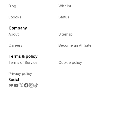
Blog
Wishlist
Ebooks
Status
Company
About
Sitemap
Careers
Become an Affiliate
Terms & policy
Terms of Service
Cookie policy
Privacy policy
Social