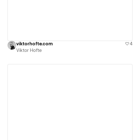
viktorhofte.com
4
Viktor Hofte