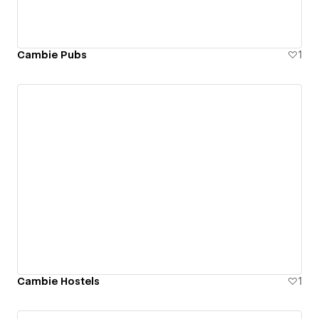
Cambie Pubs
1
Cambie Hostels
1