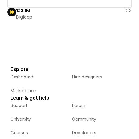
123 IM
2
Digidop
Explore
Dashboard
Hire designers
Marketplace
Learn & get help
Support
Forum
University
Community
Courses
Developers