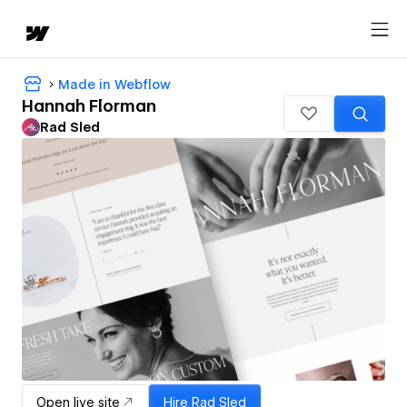
Made in Webflow
Hannah Florman
Rad Sled
Open live site
Hire
Rad Sled