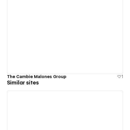
The Cambie Malones Group
1
Similar sites