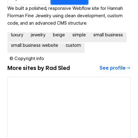
We built a polished, responsive Webflow site for Hannah
Florman Fine Jewelry using clean development, custom
code, and an advanced CMS structure.
luxury
jewelry
beige
simple
small business
small business website
custom
© Copyright info
More sites by
Rad Sled
See profile