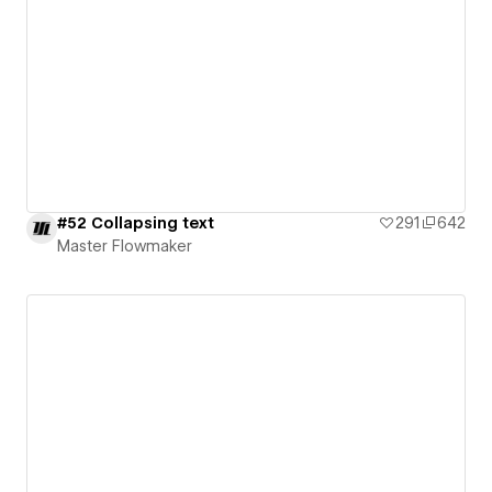
#52 Collapsing text
291
642
Master Flowmaker