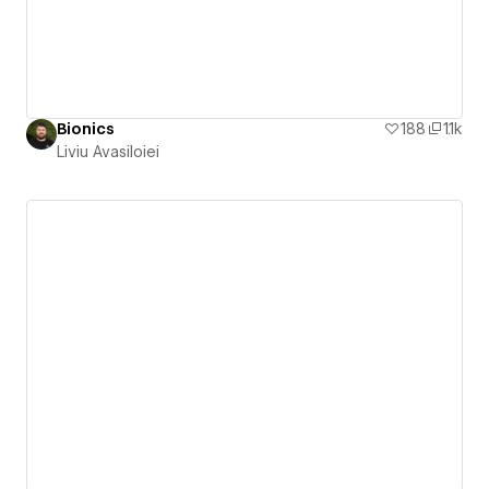
Bionics
188
1.1k
Liviu Avasiloiei