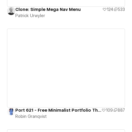
Clone: Simple Mega Nav Menu
124
533
Patrick Urwyler
Port 621 - Free Minimalist Portfolio Theme
109
887
Robin Granqvist