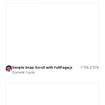
Simple Snap Scroll with FullPage.js
1.9k
10.1k
Dominik Fojcik