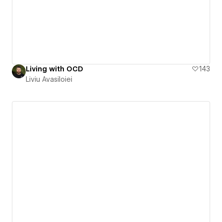
Living with OCD
143
Liviu Avasiloiei