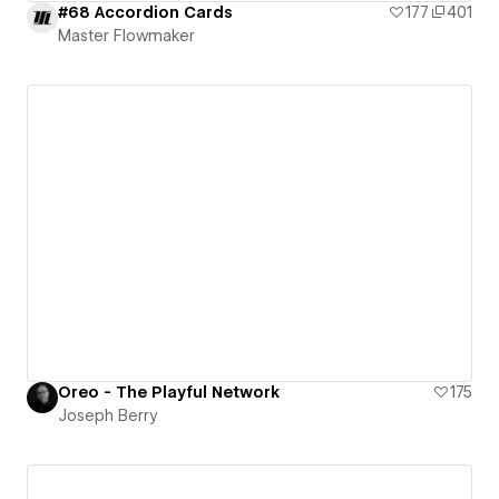
#68 Accordion Cards
177
401
Master Flowmaker
Oreo - The Playful Network
175
Joseph Berry