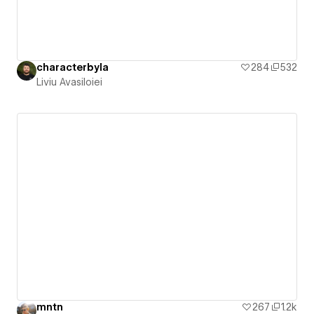
characterbyla
284
532
Liviu Avasiloiei
mntn
267
1.2k