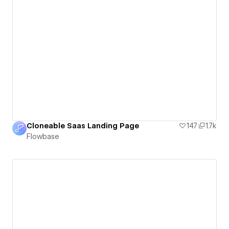
Cloneable Saas Landing Page
147
1.7k
Flowbase