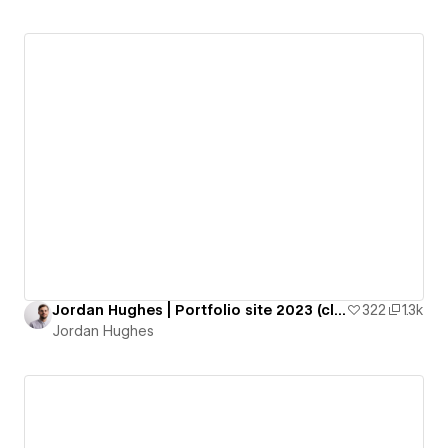
Jordan Hughes | Portfolio site 2023 (cloneable)
322
1.3k
Jordan Hughes