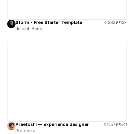
Storm - Free Starter Template
383
1.3k
Joseph Berry
Preetoshi — experience designer
357
841
Preetoshi