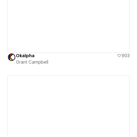
Okalpha
903
Grant Campbell