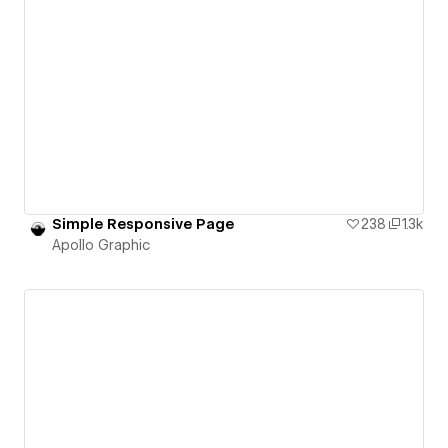
Simple Responsive Page
238
1.3k
Apollo Graphic