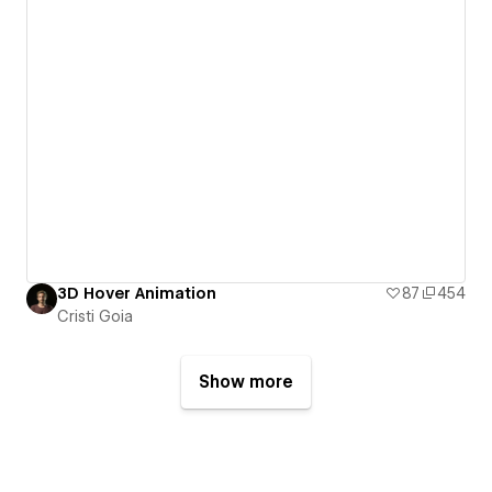
3D Hover Animation
87
454
Cristi Goia
Show more