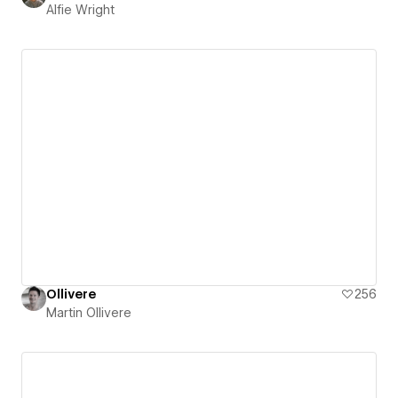
Alfie Wright
Ollivere
256
Martin Ollivere