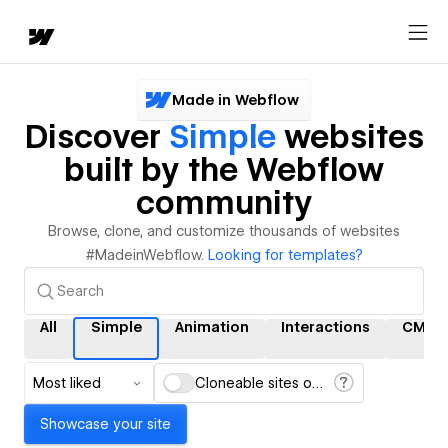
Made in Webflow
Discover
Simple
websites
built by the Webflow
community
Browse, clone, and customize thousands of websites
#MadeinWebflow.
Looking for templates?
All
Simple
Animation
Interactions
CMS
Most liked
Cloneable sites only
Showcase your site