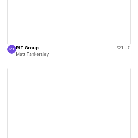
RIT Group
1
0
MT
Matt Tankersley
Matt Tankersley