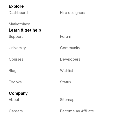
Explore
Dashboard
Hire designers
Marketplace
Learn & get help
Support
Forum
University
Community
Courses
Developers
Blog
Wishlist
Ebooks
Status
Company
About
Sitemap
Careers
Become an Affiliate