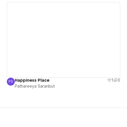
Happiness Place
1
0
PS
Pathareeya Saranbut
Pathareeya Saranbut