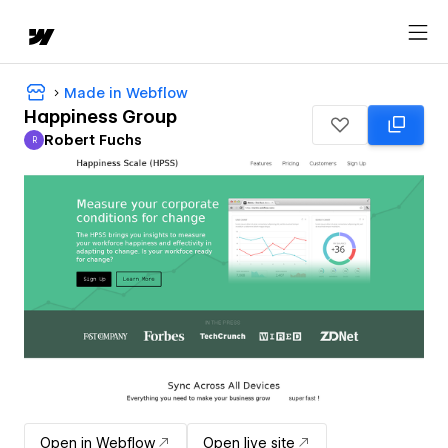
Made in Webflow
Happiness Group
Robert Fuchs
R
Robert Fuchs
Open in Webflow
Open live site