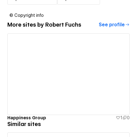
© Copyright info
More sites by
Robert Fuchs
See profile
Happiness Group
1
0
Similar sites