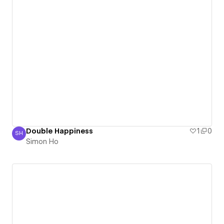
Double Happiness
1
0
SH
Simon Ho
Simon Ho