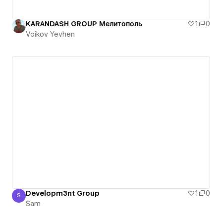
KARANDASH GROUP Мелитополь
1
0
Voikov Yevhen
Developm3nt Group
1
0
S
Sam
Sam