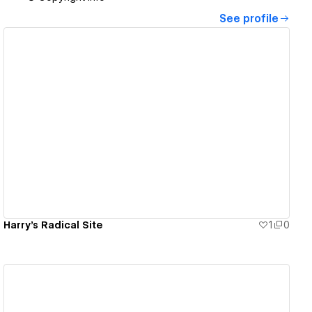
See profile
View details
Harry's Radical Site
1
0