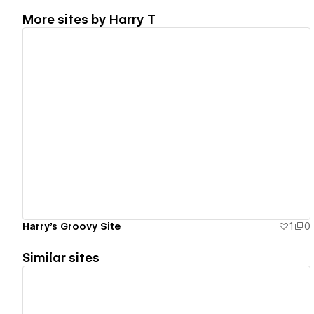
More sites by
Harry T
View details
Harry's Groovy Site
1
0
Similar sites