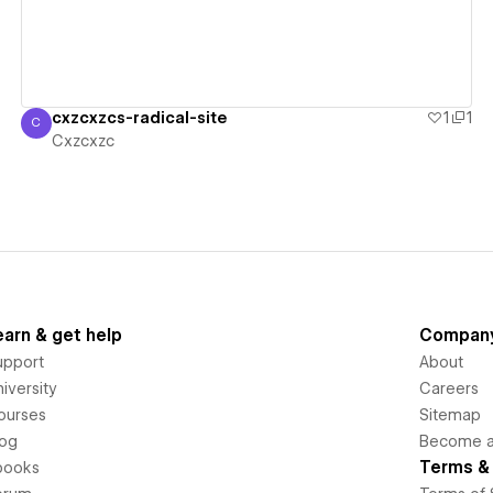
cxzcxzcs-radical-site
1
1
C
Cxzcxzc
Cxzcxzc
earn & get help
Compan
upport
About
iversity
Careers
ourses
Sitemap
log
Become an
Terms & 
books