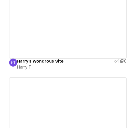
View details
Harry's Wondrous Site
1
0
HT
Harry T
Harry T
View details