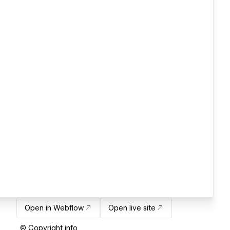
Open in Webflow
Open live site
© Copyright info