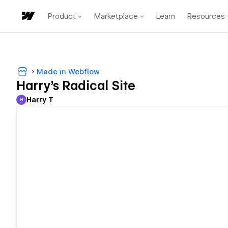
Product
Marketplace
Learn
Resources
Made in Webflow
Harry's Radical Site
Harry T
H
Harry T