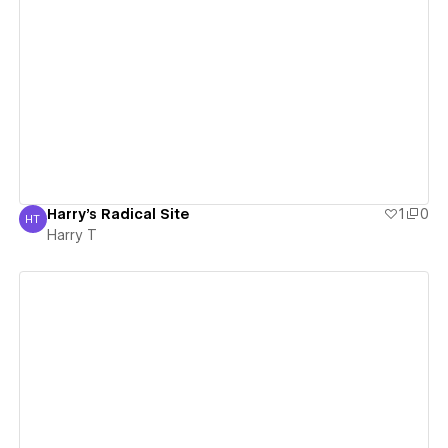
View details
Harry's Radical Site
1
0
HT
Harry T
Harry T
View details