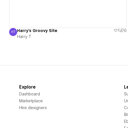
Harry's Groovy Site
1
0
HT
Harry T
Harry T
Explore
L
Dashboard
S
Marketplace
Un
Hire designers
C
B
E