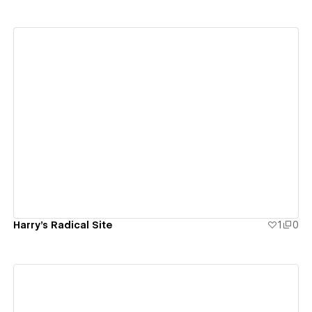
View details
Harry's Radical Site
1
0