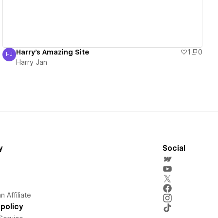
Harry's Amazing Site
1
0
HJ
Harry Jan
Harry Jan
y
Social
 Affiliate
policy