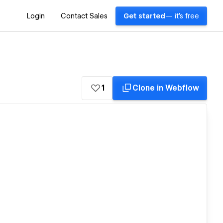
Login
Contact Sales
Get started
— it's free
1
Clone in Webflow