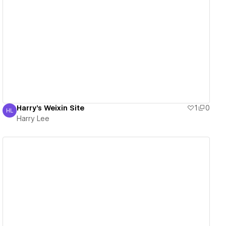
View details
Harry's Weixin Site
1
0
HL
Harry Lee
Harry Lee
View details