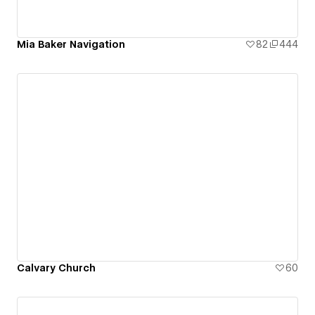
Mia Baker Navigation
82
444
Calvary Church
60