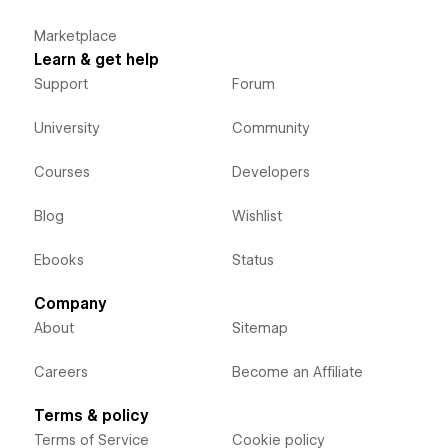
Marketplace
Learn & get help
Support
Forum
University
Community
Courses
Developers
Blog
Wishlist
Ebooks
Status
Company
About
Sitemap
Careers
Become an Affiliate
Terms & policy
Terms of Service
Cookie policy