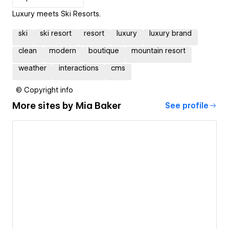
Luxury meets Ski Resorts.
ski
ski resort
resort
luxury
luxury brand
clean
modern
boutique
mountain resort
weather
interactions
cms
© Copyright info
More sites by
Mia Baker
See profile