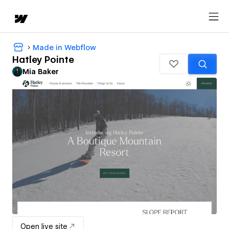
Made in Webflow
Hatley Pointe
Mia Baker
Open live site