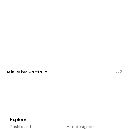
Mia Baker Portfolio
2
Explore
Dashboard
Hire designers