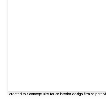
I created this concept site for an interior design firm as part o