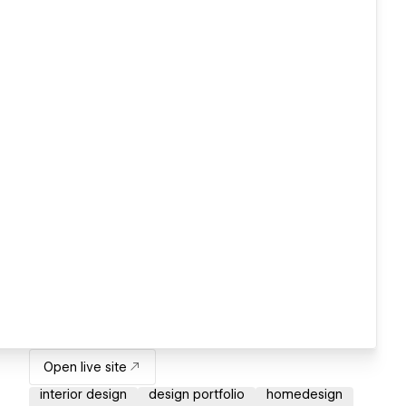
Open live site
interior design
design portfolio
homedesign