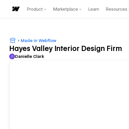
Product
Marketplace
Learn
Resources
Made in Webflow
Hayes Valley Interior Design Firm
Danielle Clark
D
Danielle Clark