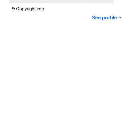
© Copyright info
See profile