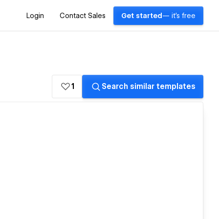
Login
Contact Sales
Get started
— it's free
1
Search similar templates