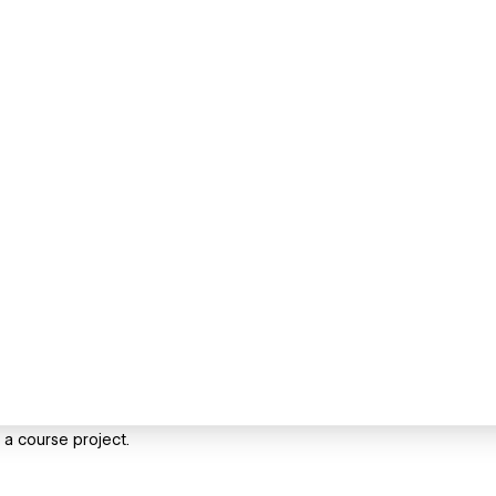
f a course project.