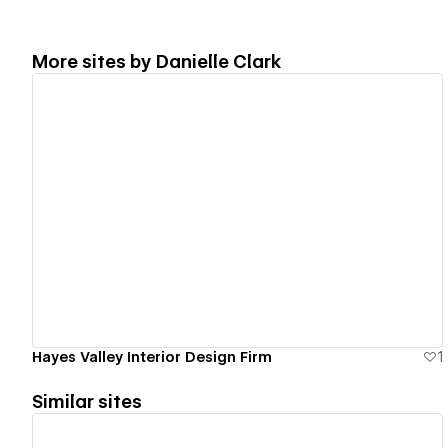
More sites by
Danielle Clark
View details
Hayes Valley Interior Design Firm
1
Similar sites