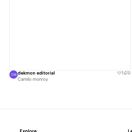
View details
dekmon editorial
1
0
CM
Camilo monroy
Camilo monroy
Explore
L