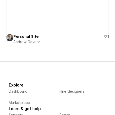
Personal Site
1
Andrew Gaynor
Explore
Dashboard
Hire designers
Marketplace
Learn & get help
Support
Forum