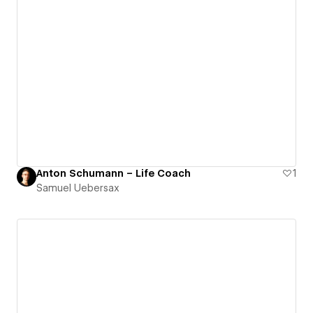
Anton Schumann – Life Coach
1
Samuel Uebersax