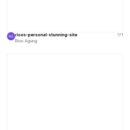
ricos-personal-stunning-site
1
RA
Rico Agung
Rico Agung