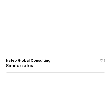
Nateb Global Consulting
1
Similar sites