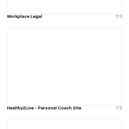
Workplace Legal
3
Healthy2Live - Personal Coach Site
3