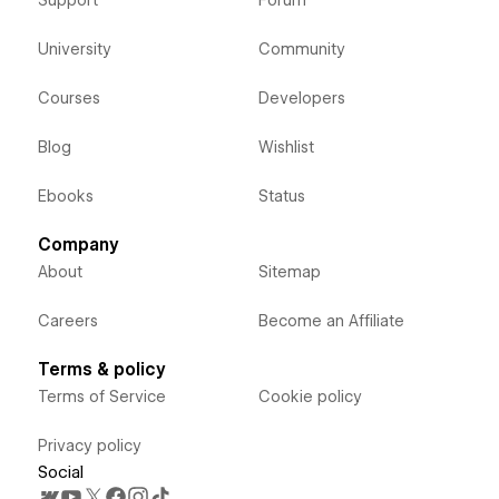
University
Community
Courses
Developers
Blog
Wishlist
Ebooks
Status
Company
About
Sitemap
Careers
Become an Affiliate
Terms & policy
Terms of Service
Cookie policy
Privacy policy
Social