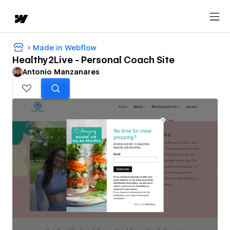
Made in Webflow
Healthy2Live - Personal Coach Site
Antonio Manzanares