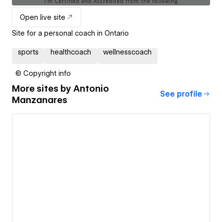
Open live site
Site for a personal coach in Ontario
sports
healthcoach
wellnesscoach
© Copyright info
More sites by
Antonio
See profile
Manzanares