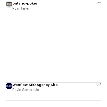
ontario-poker
1
Ryan Fisler
Webflow SEO Agency Site
2
Pavle Samardzic