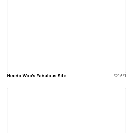
Heedo Woo's Fabulous Site
1
1