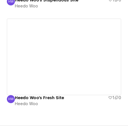
Heedo Woo's Stupendous Site
1
0
HW
Heedo Woo
Heedo Woo
Heedo Woo's Fresh Site
1
0
HW
Heedo Woo
Heedo Woo