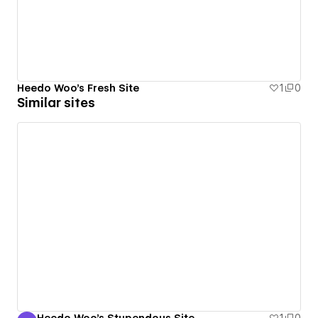
Heedo Woo's Fresh Site
1
0
Similar sites