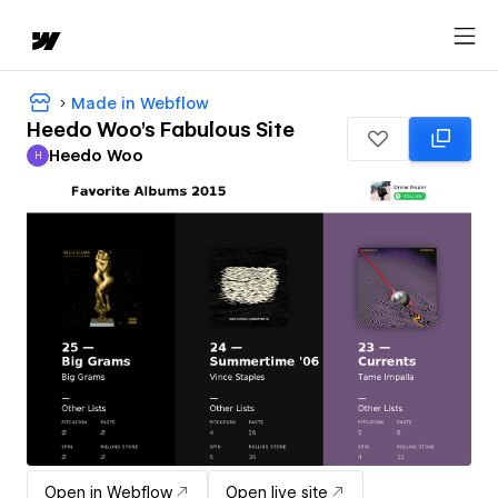
Made in Webflow
Heedo Woo's Fabulous Site
Heedo Woo
H
Heedo Woo
Open in Webflow
Open live site