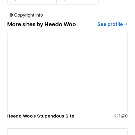
© Copyright info
More sites by
Heedo Woo
See profile
Heedo Woo's Stupendous Site
1
0