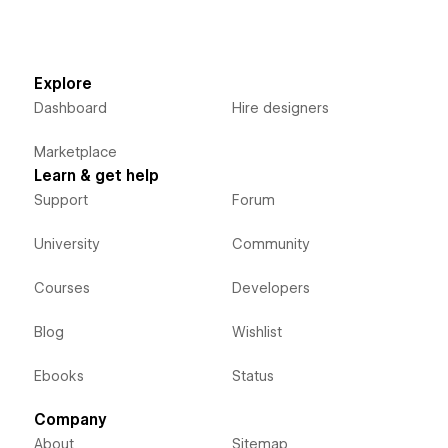
Explore
Dashboard
Hire designers
Marketplace
Learn & get help
Support
Forum
University
Community
Courses
Developers
Blog
Wishlist
Ebooks
Status
Company
About
Sitemap