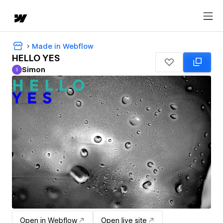
Made in Webflow
HELLO YES
Simon
S
Simon
Open in Webflow
Open live site