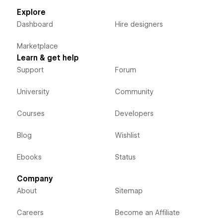
Explore
Dashboard
Hire designers
Marketplace
Learn & get help
Support
Forum
University
Community
Courses
Developers
Blog
Wishlist
Ebooks
Status
Company
About
Sitemap
Careers
Become an Affiliate