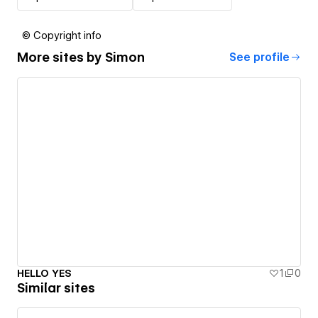
© Copyright info
More sites by
Simon
See profile
HELLO YES
1
0
Similar sites