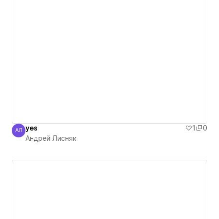
yes
1
0
АЛ
Андрей Лисняк
Андрей Лисняк