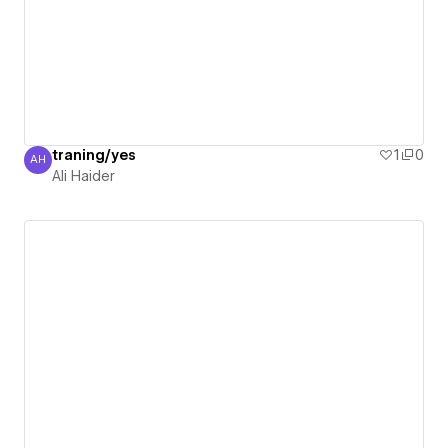
traning/yes
1
0
AH
Ali Haider
Ali Haider