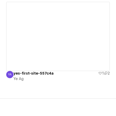
yes-first-site-557c4a
1
2
YA
Ye Ag
Ye Ag