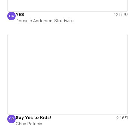
YES
1
0
DA
Dominic Andersen-Strudwick
Dominic Andersen-Strudwick
Say Yes to Kids!
1
1
CP
Chua Patricia
Chua Patricia