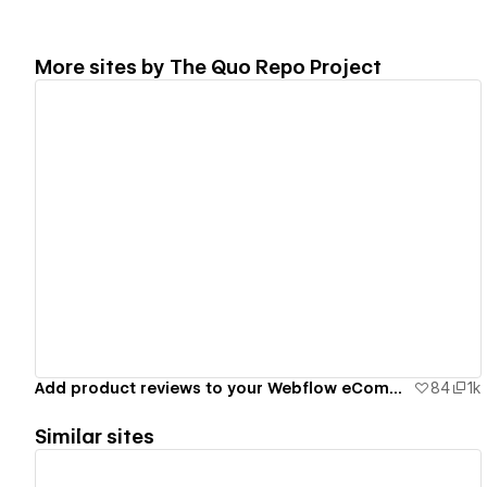
More sites by
The Quo Repo Project
View details
Add product reviews to your Webflow eCommerce site
84
1k
Similar sites