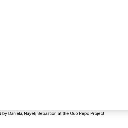
by Daniela, Nayeli, Sebastián at the Quo Repo Project