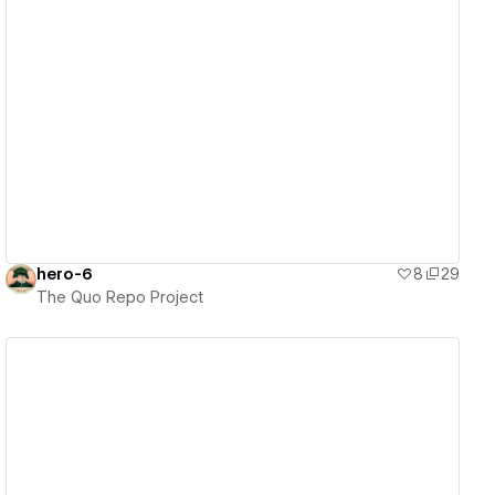
View details
hero-6
8
29
The Quo Repo Project
View details