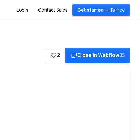
Login
Contact Sales
Get started
— it's free
2
Clone in Webflow
35