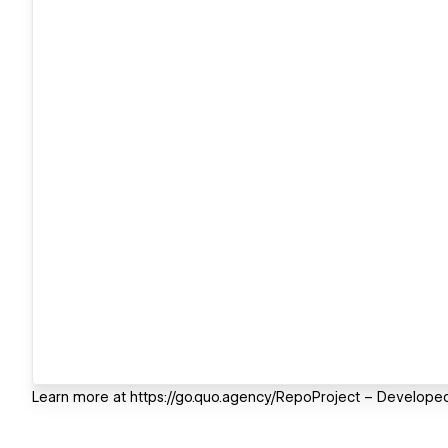
Learn more at https://go.quo.agency/RepoProject – Developed 