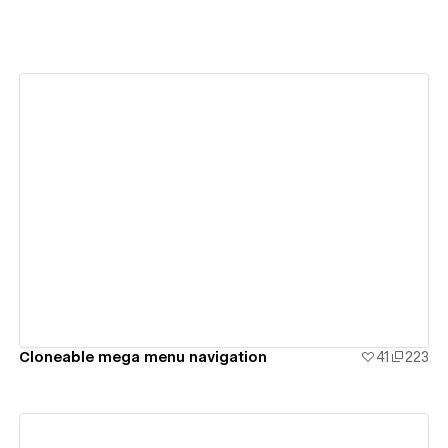
View details
Cloneable mega menu navigation
41
223