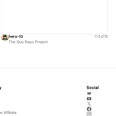
hero-10
2
13
The Quo Repo Project
y
Social
 Affiliate