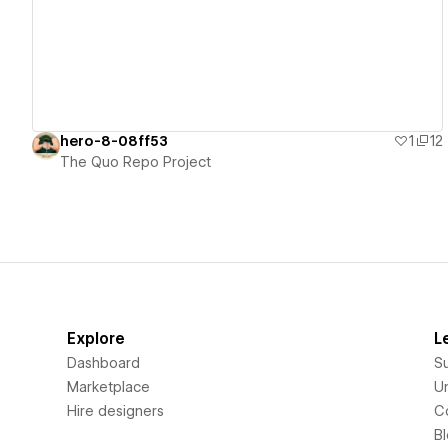
hero-8-08ff53
1
12
The Quo Repo Project
Explore
L
Dashboard
S
Marketplace
Un
Hire designers
C
B