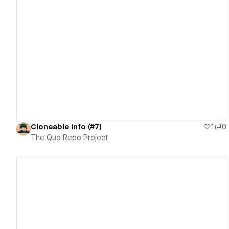
View details
Cloneable Info (#7)
1
0
The Quo Repo Project
View details