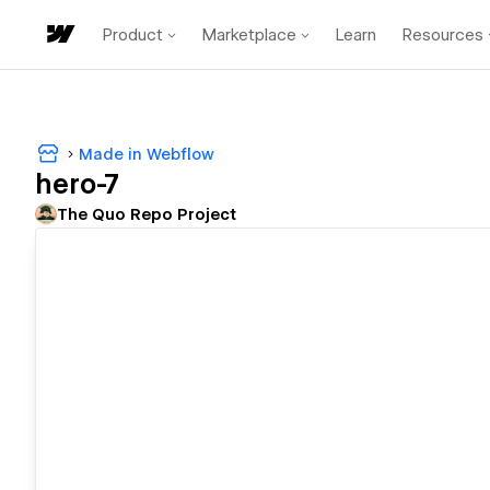
Product
Marketplace
Learn
Resources
Made in Webflow
hero-7
The Quo Repo Project