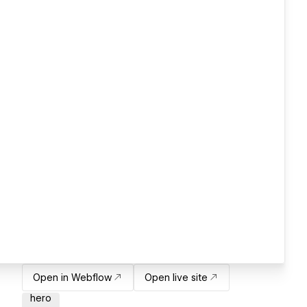
Open in Webflow
Open live site
hero