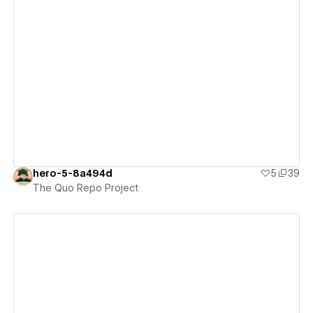
View details
hero-5-8a494d
5
39
The Quo Repo Project
View details