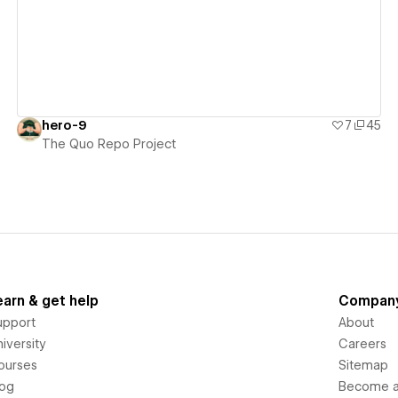
hero-9
7
45
The Quo Repo Project
earn & get help
Compan
upport
About
iversity
Careers
ourses
Sitemap
log
Become an