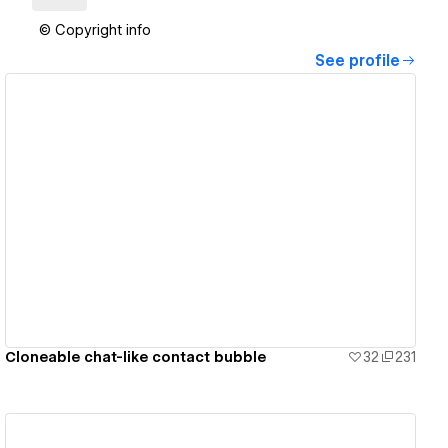
© Copyright info
See profile
View details
Cloneable chat-like contact bubble
32
231