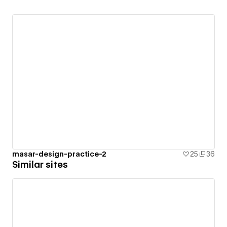
masar-design-practice-2
25
36
Similar sites