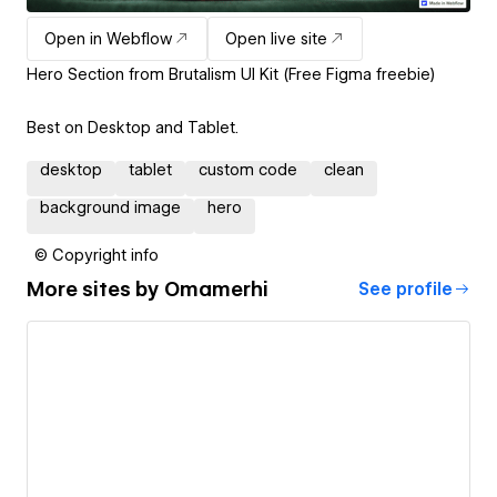
Open in Webflow
Open live site
Hero Section from Brutalism UI Kit (Free Figma freebie)
Best on Desktop and Tablet.
desktop
tablet
custom code
clean
background image
hero
© Copyright info
More sites by
Omamerhi
See profile