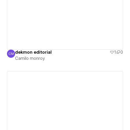
dekmon editorial
1
0
CM
Camilo monroy
Camilo monroy