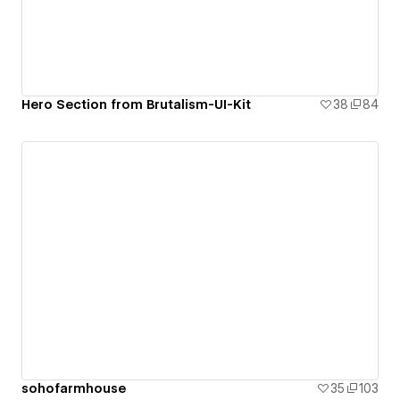
Hero Section from Brutalism-UI-Kit
38
84
sohofarmhouse
35
103