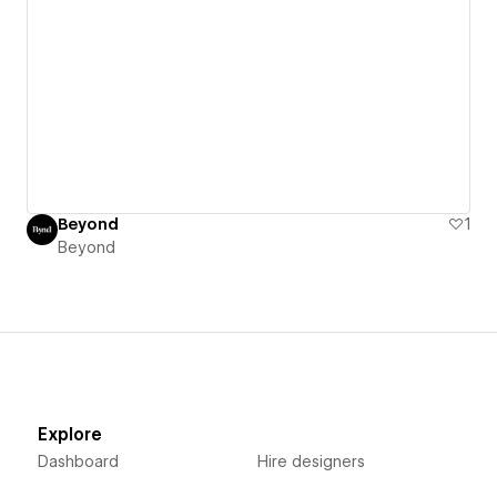
Beyond
1
Beyond
Explore
Dashboard
Hire designers