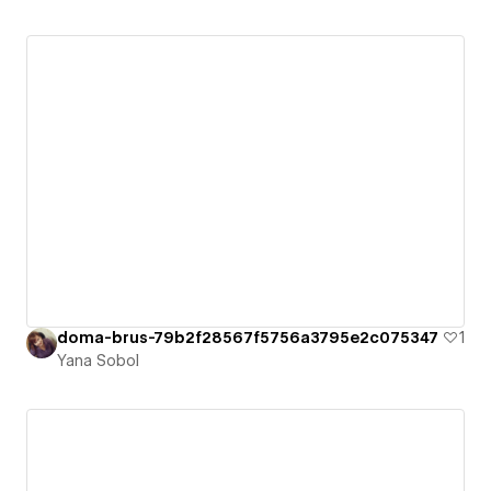
doma-brus-79b2f28567f5756a3795e2c075347
1
Yana Sobol