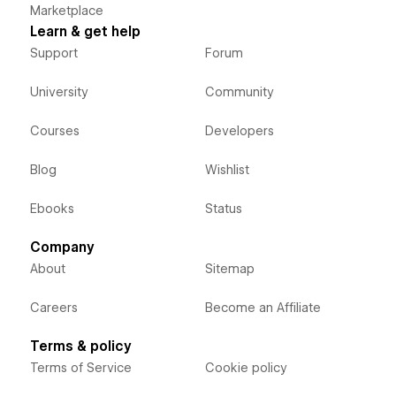
Marketplace
Learn & get help
Support
Forum
University
Community
Courses
Developers
Blog
Wishlist
Ebooks
Status
Company
About
Sitemap
Careers
Become an Affiliate
Terms & policy
Terms of Service
Cookie policy