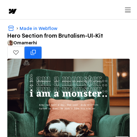
Made in Webflow
Hero Section from Brutalism-UI-Kit
Omamerhi