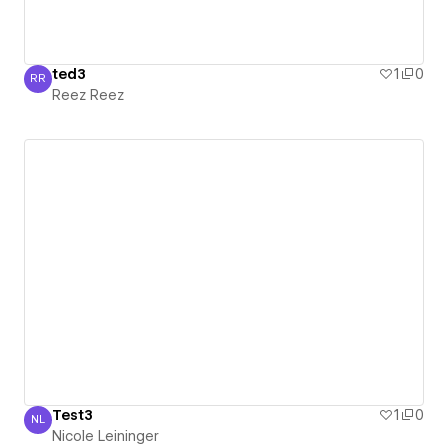
ted3
1
0
RR
Reez Reez
Reez Reez
Test3
1
0
NL
Nicole Leininger
Nicole Leininger