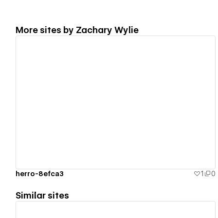
More sites by
Zachary Wylie
View details
herro-8efca3
1
0
Similar sites