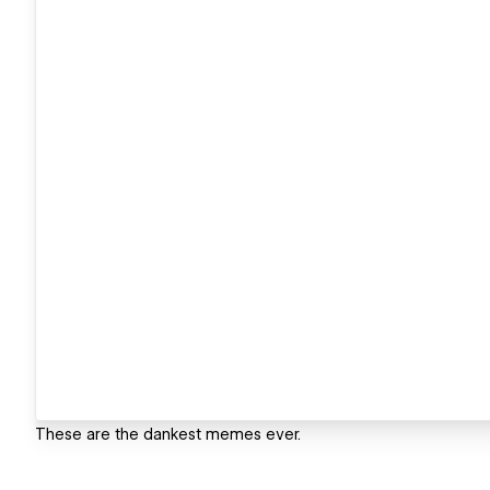
These are the dankest memes ever.