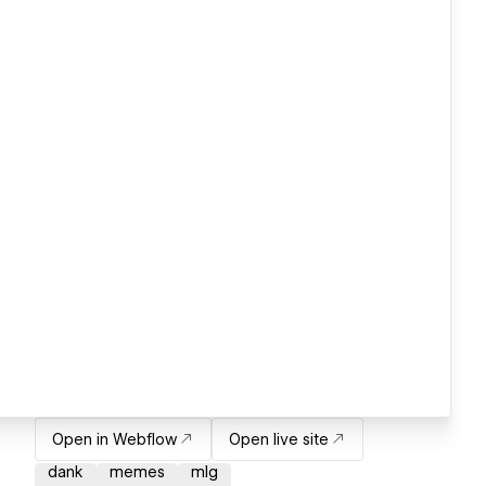
Open in Webflow
Open live site
dank
memes
mlg