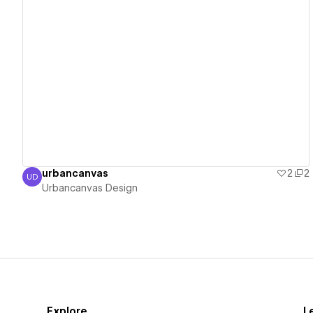
View details
urbancanvas
2
2
UD
Urbancanvas Design
Urbancanvas Design
Explore
L