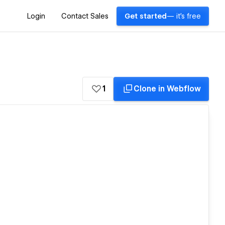
Login
Contact Sales
Get started
— it's free
1
Clone in Webflow