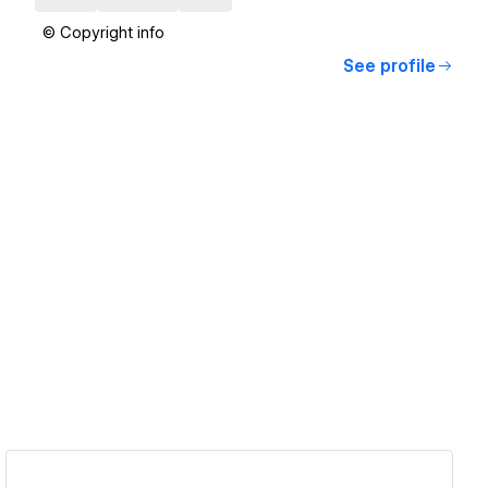
© Copyright info
See profile