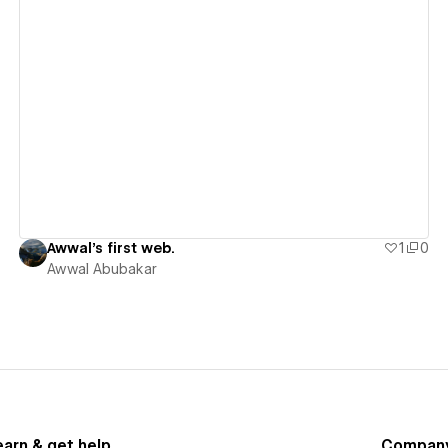
View details
Awwal's first web.
1
0
Awwal Abubakar
earn & get help
Compan