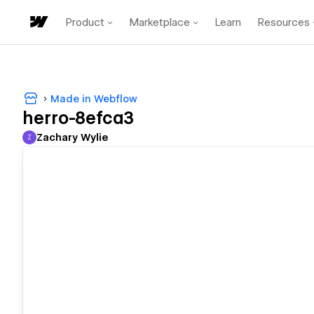
Product
Marketplace
Learn
Resources
Made in Webflow
herro-8efca3
Zachary Wylie
Z
Zachary Wylie