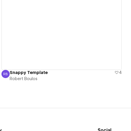
View details
Snappy Template
4
RB
Robert Boulos
Robert Boulos
y
Social