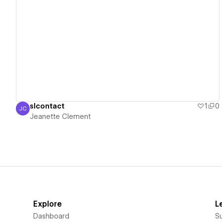
View details
slcontact
1
0
JC
Jeanette Clement
Jeanette Clement
Explore
L
Dashboard
S