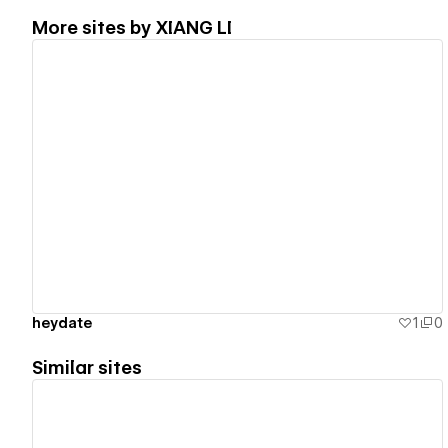
More sites by
XIANG LI
View details
heydate
1
0
Similar sites