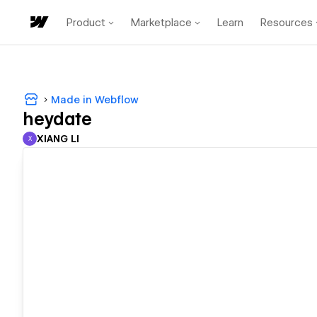
Product
Marketplace
Learn
Resources
Made in Webflow
heydate
XIANG LI
X
XIANG LI