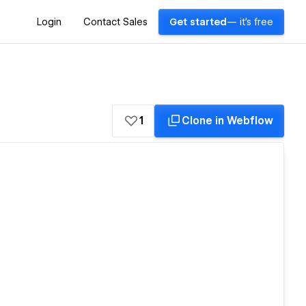
Login
Contact Sales
Get started
— it's free
1
Clone in Webflow