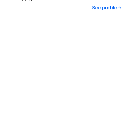
See profile