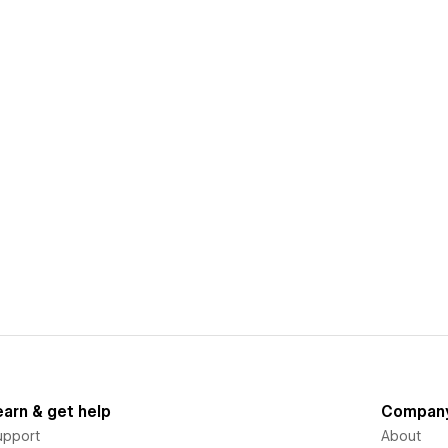
earn & get help
Compan
upport
About