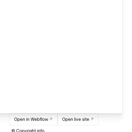
Open in Webflow
Open live site
© Copyright info