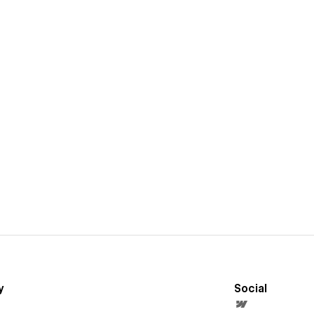
y
Social