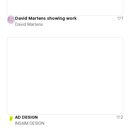
David Martens showing work
1
David Martens
AD DESIGN
2
INSAIM DESIGN