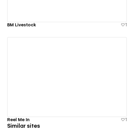
BM Livestock
1
Reel Me In
1
Similar sites