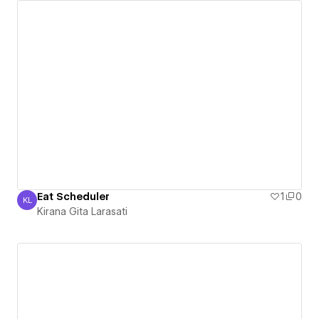
Eat Scheduler
1
0
KL
Kirana Gita Larasati
Kirana Gita Larasati