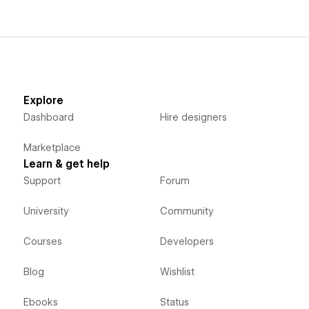
Explore
Dashboard
Hire designers
Marketplace
Learn & get help
Support
Forum
University
Community
Courses
Developers
Blog
Wishlist
Ebooks
Status