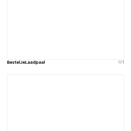
BestelJeLaadpaal
1