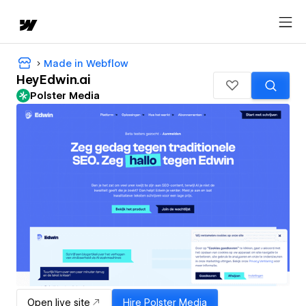
Made in Webflow
HeyEdwin.ai
Polster Media
Open live site
Hire
Polster Media