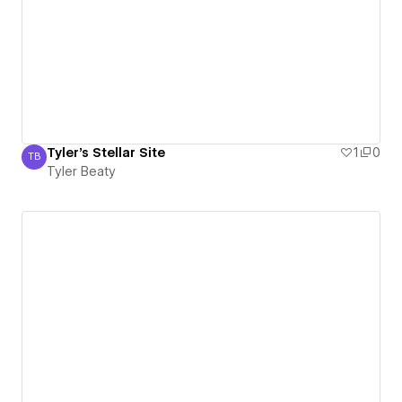
Tyler's Stellar Site
1
0
TB
Tyler Beaty
Tyler Beaty