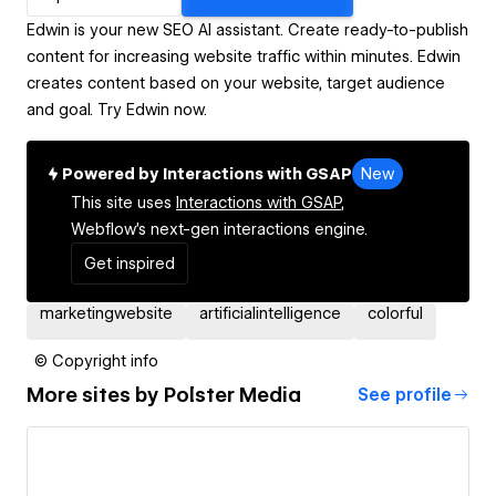
Edwin is your new SEO AI assistant. Create ready-to-publish
content for increasing website traffic within minutes. Edwin
creates content based on your website, target audience
and goal. Try Edwin now.
Powered by Interactions with GSAP
New
This site uses
Interactions with GSAP,
Webflow's next-gen interactions engine.
Get inspired
marketingwebsite
artificialintelligence
colorful
© Copyright info
More sites by
Polster Media
See profile