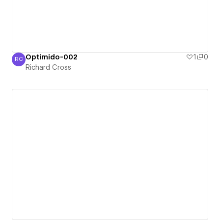
Optimido-002
1
0
RC
Richard Cross
Richard Cross