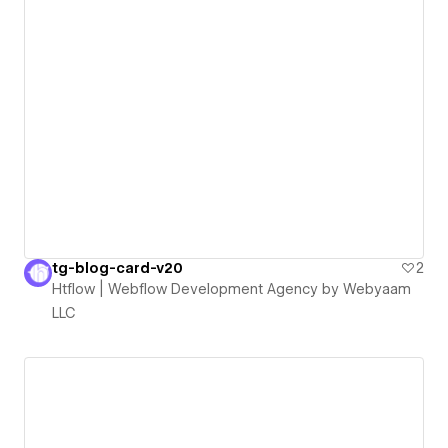
tg-blog-card-v20
2
Htflow | Webflow Development Agency by Webyaam
LLC