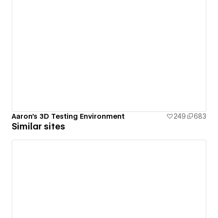
Aaron's 3D Testing Environment
249
683
Similar sites