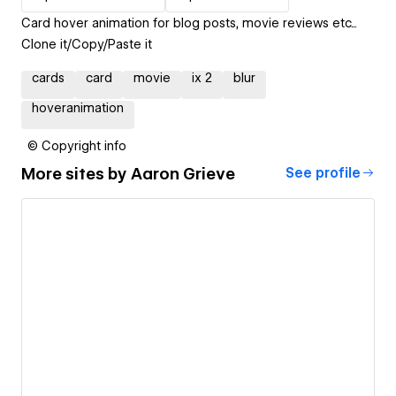
Card hover animation for blog posts, movie reviews etc...
Clone it/Copy/Paste it
cards
card
movie
ix 2
blur
hoveranimation
© Copyright info
More sites by
Aaron Grieve
See profile