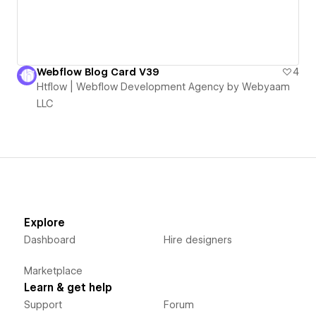
Webflow Blog Card V39
4
Htflow | Webflow Development Agency by Webyaam
LLC
Explore
Dashboard
Hire designers
Marketplace
Learn & get help
Support
Forum