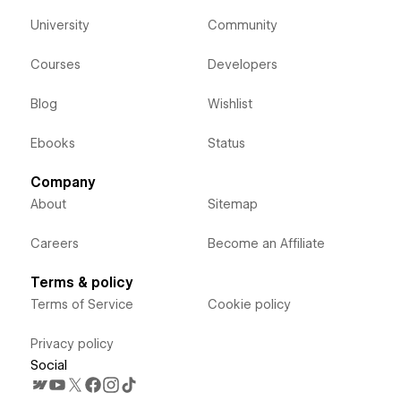
University
Community
Courses
Developers
Blog
Wishlist
Ebooks
Status
Company
About
Sitemap
Careers
Become an Affiliate
Terms & policy
Terms of Service
Cookie policy
Privacy policy
Social