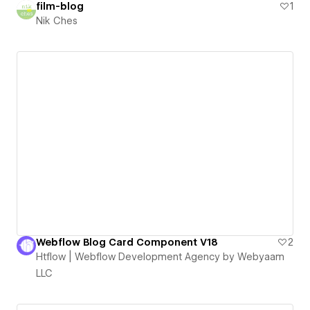
film-blog
1
Nik Ches
Webflow Blog Card Component V18
2
Htflow | Webflow Development Agency by Webyaam
LLC