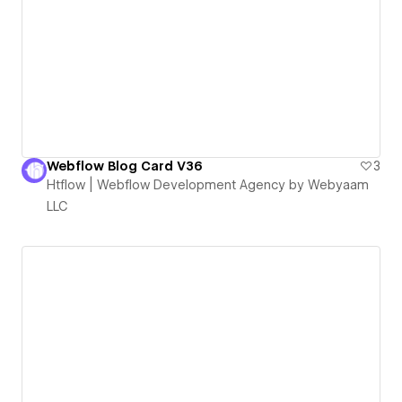
Webflow Blog Card V36
3
Htflow | Webflow Development Agency by Webyaam
LLC