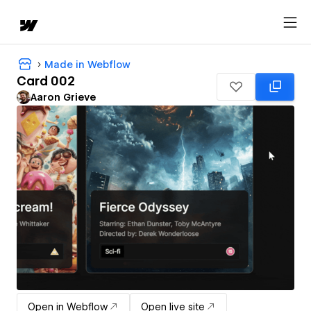
Made in Webflow
Card 002
Aaron Grieve
Open in Webflow
Open live site