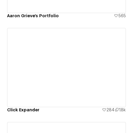
Aaron Grieve's Portfolio
565
Click Expander
284
1.8k