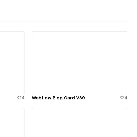
View details
4
Webflow Blog Card V39
4