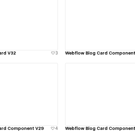
ew details
View details
ard V32
3
Webflow Blog Card Component
ew details
View details
Card Component V29
4
Webflow Blog Card Component