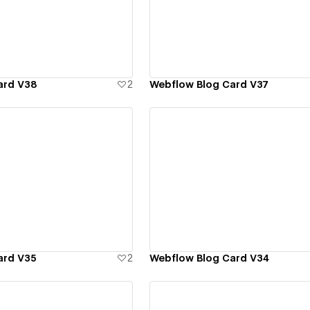
ew details
View details
ard V38
2
Webflow Blog Card V37
ew details
View details
ard V35
2
Webflow Blog Card V34