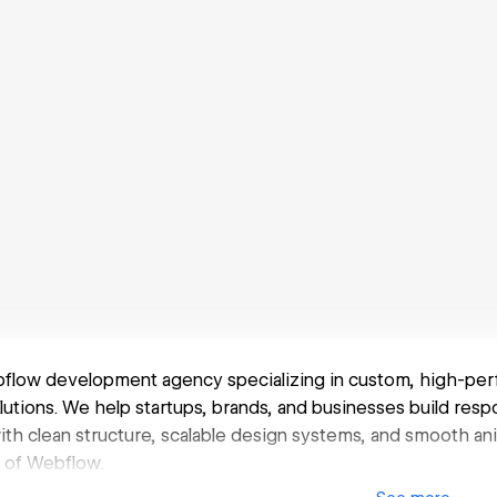
bflow development agency specializing in custom, high-pe
tions. We help startups, brands, and businesses build respo
with clean structure, scalable design systems, and smooth
ty of Webflow.