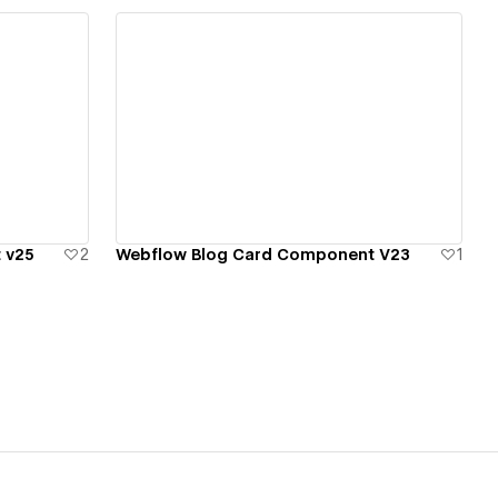
View details
 v25
2
Webflow Blog Card Component V23
1