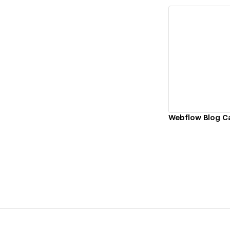
Vi
Webflow Blog 