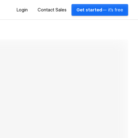
Login
Contact Sales
Get started
— it's free