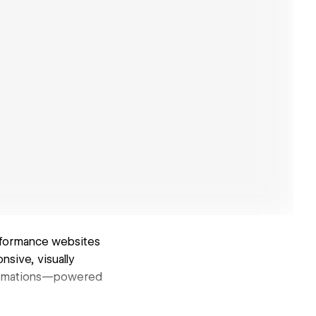
rformance websites
nsive, visually
 animations—powered