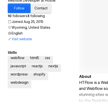
Webflow Developer at Htflow
Follow
Contact
10
followers
3
following
Joined Aug 25, 2015
Wyoming, United States
English
Visit website
Skills
webflow
html5
css
javascript
reactjs
nextjs
wordpress
shopify
About
HTFlow is a We
webdesign
and Webflow solu
stunning sites 
by the flexibili