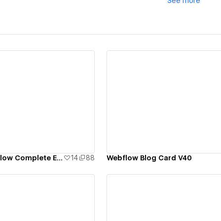
See
more
ew details
View details
Aborton -- Webflow Complete Ecommerce Template
14
88
Webflow Blog Card V40