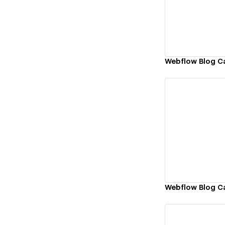
Vi
Webflow Blog C
Vi
Webflow Blog C