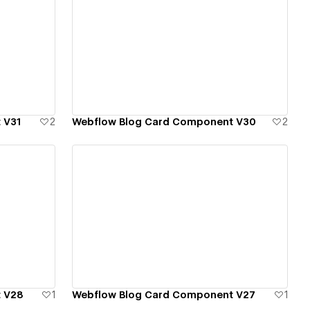
View details
 V31
2
Webflow Blog Card Component V30
2
View details
 V28
1
Webflow Blog Card Component V27
1