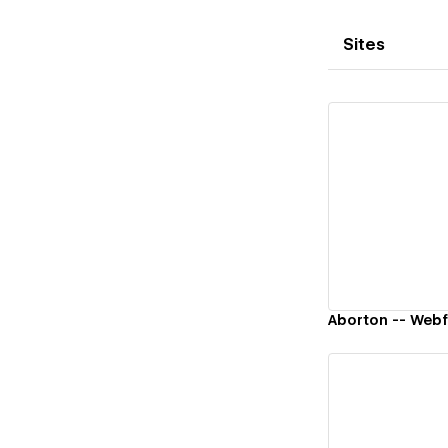
Sites
Vi