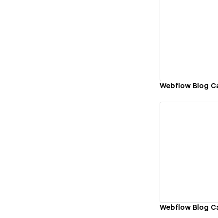
Vi
Webflow Blog C
Vi
Webflow Blog 