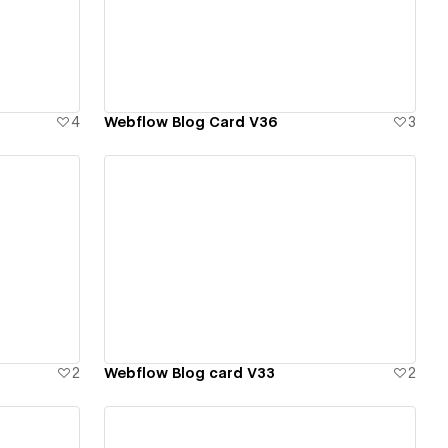
View details
4
Webflow Blog Card V36
3
View details
2
Webflow Blog card V33
2