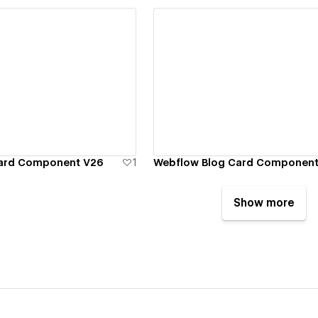
ew details
View details
Card Component V26
1
Webflow Blog Card Component
Show more