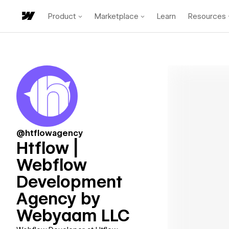
Product
Marketplace
Learn
Resources
@htflowagency
Htflow |
Webflow
Development
Agency by
Webyaam LLC