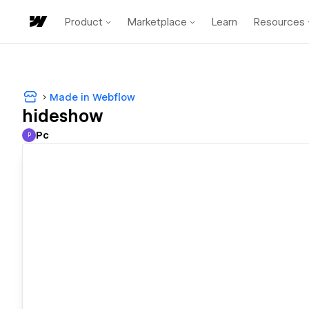
Product
Marketplace
Learn
Resources
Made in Webflow
hideshow
Pc
P
Pc