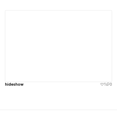
View details
hideshow
1
0