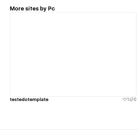
More sites by
Pc
View details
testedotemplate
1
0