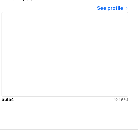
See profile
View details
aula4
1
0