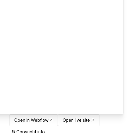
Open in Webflow
Open live site
© Copyright info