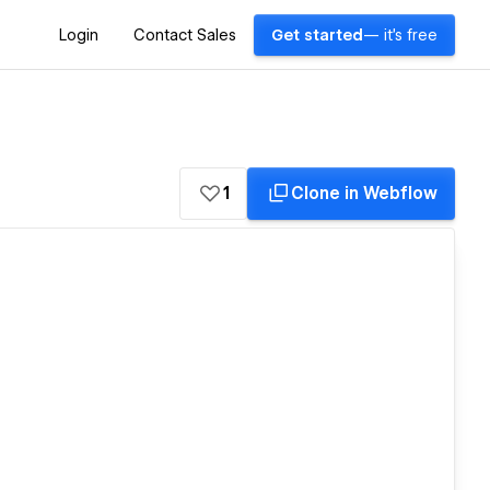
Login
Contact Sales
Get started
— it's free
1
Clone in Webflow