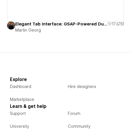
Elegant Tab Interface: GSAP-Powered Dual Tab Layout
17
51
Martin Georg
Explore
Dashboard
Hire designers
Marketplace
Learn & get help
Support
Forum
University
Community