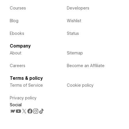
Courses
Developers
Blog
Wishlist
Ebooks
Status
Company
About
Sitemap
Careers
Become an Affiliate
Terms & policy
Terms of Service
Cookie policy
Privacy policy
Social