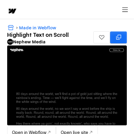
Made in Webflow
Highlight Text on Scroll
Nephew Media
Open in Webflow
Open live site