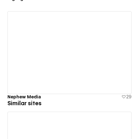
Nephew Media
29
Similar sites