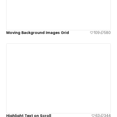
Moving Background Images Grid
109
580
Highlight Text on Scroll
63
344