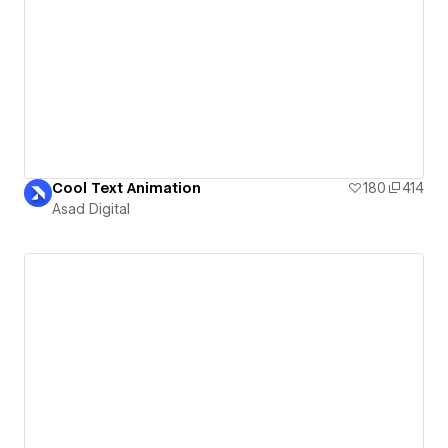
Cool Text Animation
180
414
Asad Digital