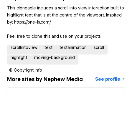
This cloneable includes a scroll into view interaction built to
highlight text that is at the centre of the viewport. Inspired
by: https://one-is.com/
Feel free to clone this and use on your projects.
scrollintoview
text
textanimation
scroll
highlight
moving-background
© Copyright info
More sites by
Nephew Media
See profile