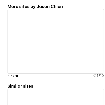
More sites by
Jason Chien
View details
hikaru
1
0
Similar sites