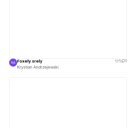
View details
Foxeły sreły
1
1
KA
Krystian Andrzejewski
Krystian Andrzejewski
View details