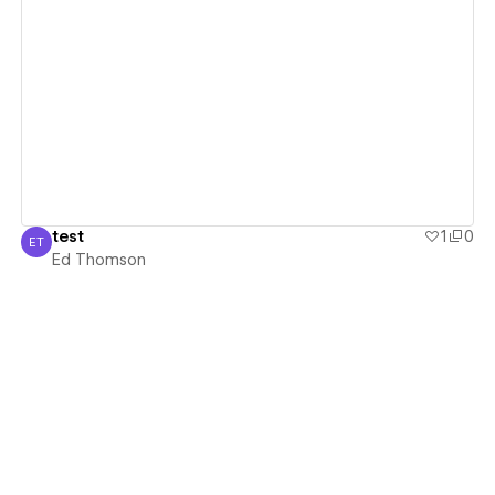
View details
test
1
0
ET
Ed Thomson
Ed Thomson