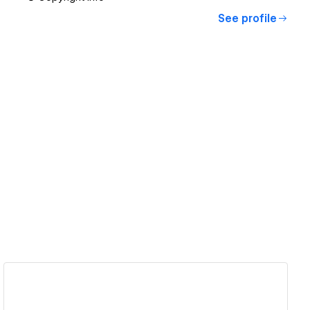
See profile