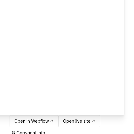
Open in Webflow
Open live site
© Copyright info