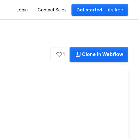
Login
Contact Sales
Get started
— it's free
1
Clone in Webflow