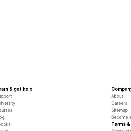
earn & get help
Compan
upport
About
iversity
Careers
ourses
Sitemap
log
Become an
Terms & 
books