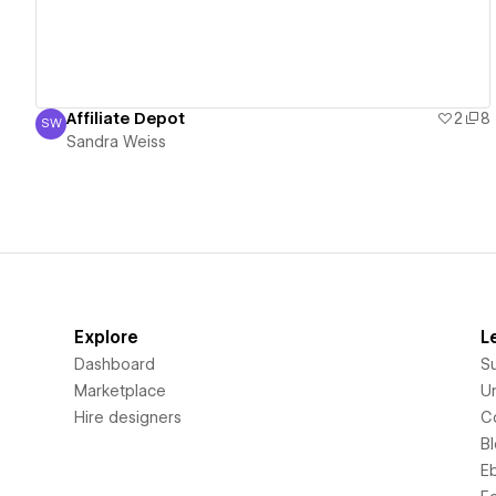
Affiliate Depot
2
8
SW
Sandra Weiss
Sandra Weiss
Explore
L
Dashboard
S
Marketplace
Un
Hire designers
C
B
E