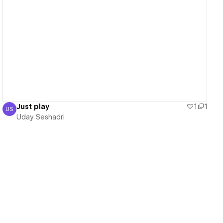
View details
Just play
1
1
US
Uday Seshadri
Uday Seshadri