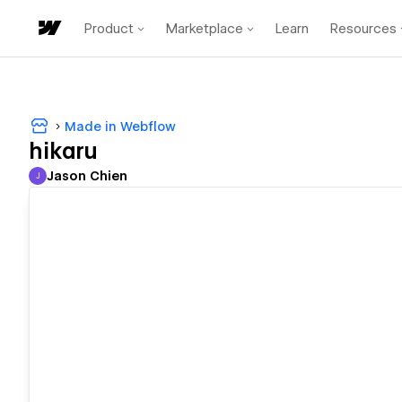
Product
Marketplace
Learn
Resources
Made in Webflow
hikaru
Jason Chien
J
Jason Chien