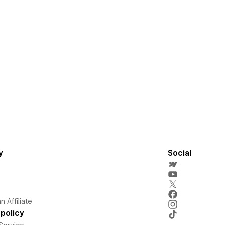
y
Social
 Affiliate
policy