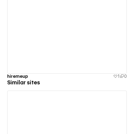
hiremeup
1
0
Similar sites