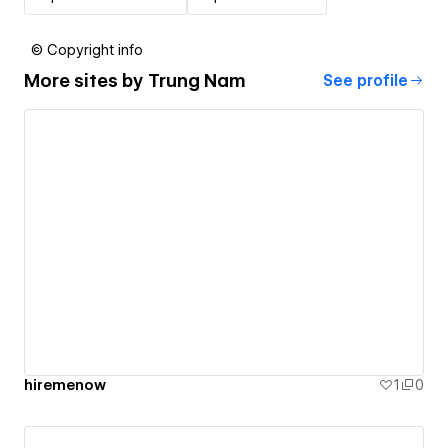
© Copyright info
More sites by
Trung Nam
See profile
hiremenow
1
0