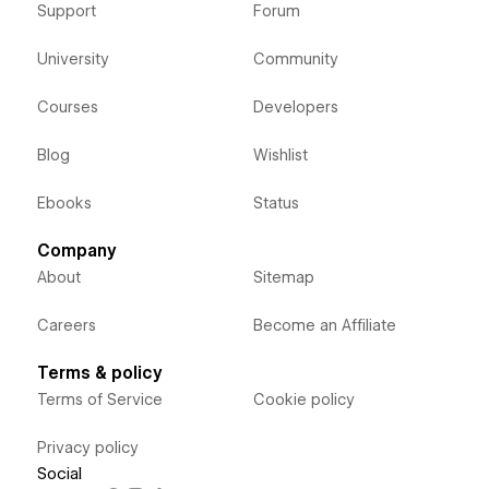
Support
Forum
University
Community
Courses
Developers
Blog
Wishlist
Ebooks
Status
Company
About
Sitemap
Careers
Become an Affiliate
Terms & policy
Terms of Service
Cookie policy
Privacy policy
Social