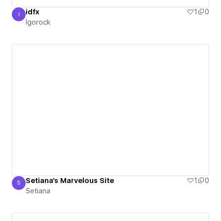
idfx
1
0
I
Igorock
Igorock
Setiana's Marvelous Site
1
0
S
Setiana
Setiana