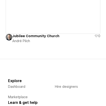
Jubilee Community Church
0
André Pilch
Explore
Dashboard
Hire designers
Marketplace
Learn & get help