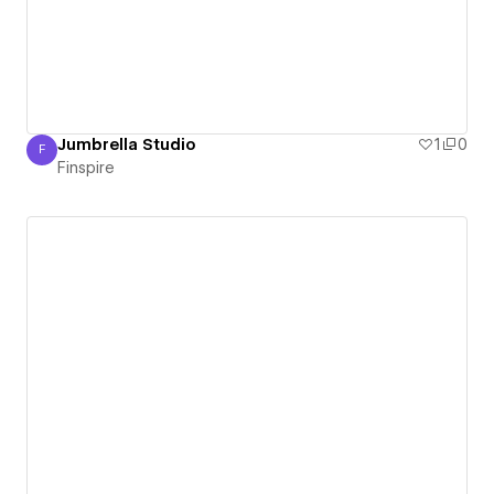
Jumbrella Studio
1
0
F
Finspire
Finspire