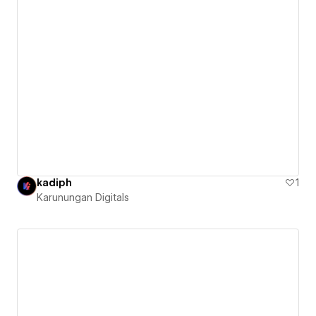
kadiph
1
Karunungan Digitals