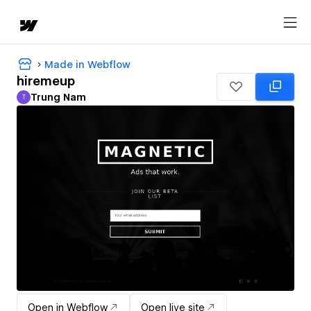
Made in Webflow
hiremeup
Trung Nam
T
Trung Nam
Open in Webflow
Open live site