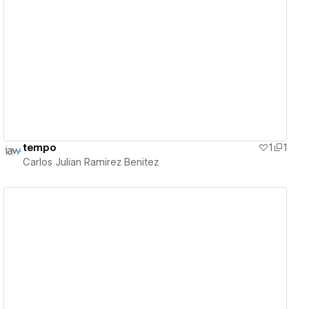
View details
tempo
1
1
Carlos Julian Ramirez Benitez
View details