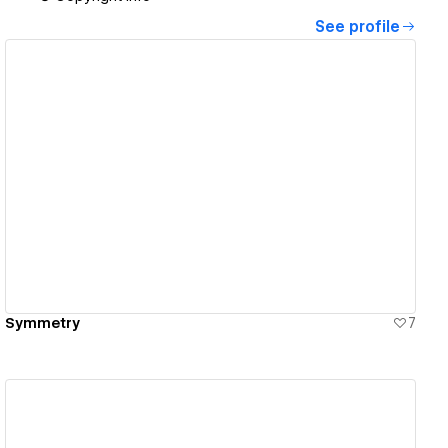
See profile
View details
Symmetry
7