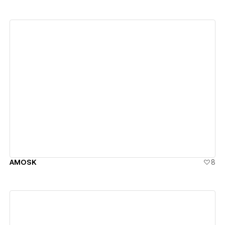
View details
AMOSK
8