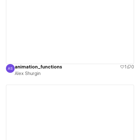
View details
animation_functions
1
0
AS
Alex Shurgin
Alex Shurgin
View details