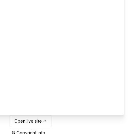
Open live site
© Copyright info