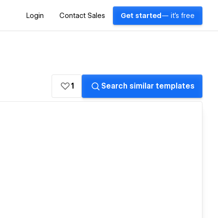
Login
Contact Sales
Get started
— it's free
1
Search similar templates