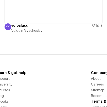
volosluxx
1
3
VV
Volodin Vyacheslav
Volodin Vyacheslav
earn & get help
Compan
upport
About
iversity
Careers
ourses
Sitemap
log
Become an
Terms & 
books