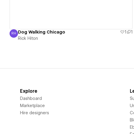
Dog Walking Chicago
1
1
RH
Rick Hiton
Rick Hiton
Explore
L
Dashboard
S
Marketplace
Un
Hire designers
C
B
E