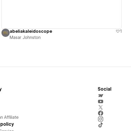
abeliakaleidoscope
1
Masar Johnston
y
Social
 Affiliate
policy