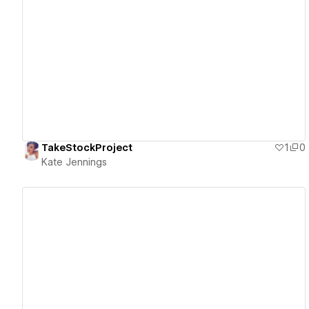
View details
TakeStockProject
1
0
Kate Jennings
View details