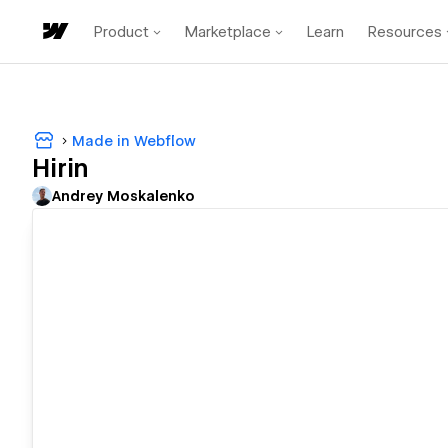
Product
Marketplace
Learn
Resources
Made in Webflow
Hirin
Andrey Moskalenko