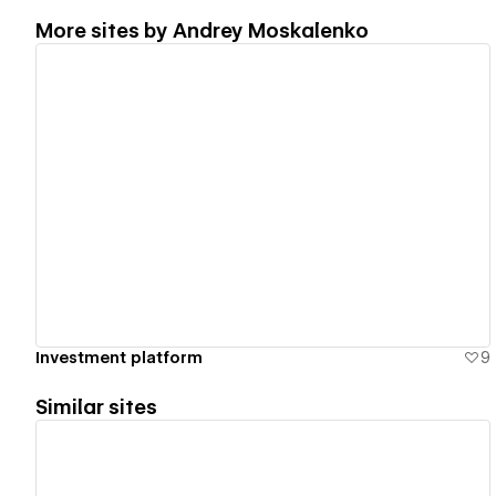
More sites by
Andrey Moskalenko
View details
Investment platform
9
Similar sites