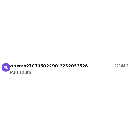
View details
operas2707350229013252053526
1
0
RL
Raúl Laura
Raúl Laura