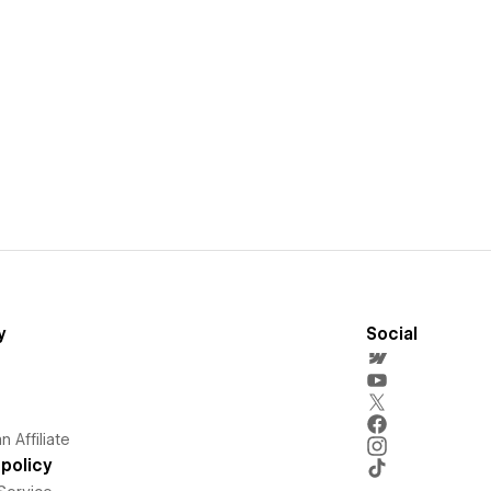
y
Social
 Affiliate
policy