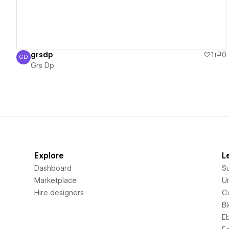
grsdp
1
0
GD
Grs Dp
Grs Dp
Explore
L
Dashboard
S
Marketplace
Un
Hire designers
C
B
E