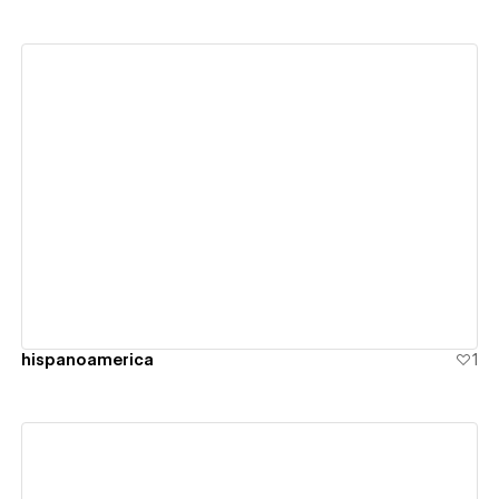
View details
hispanoamerica
1