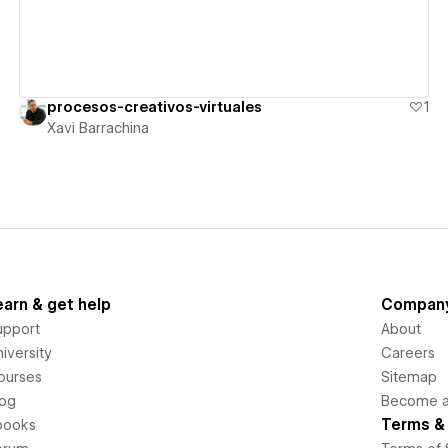
procesos-creativos-virtuales
1
Xavi Barrachina
earn & get help
Compan
upport
About
iversity
Careers
ourses
Sitemap
log
Become an
Terms & 
books