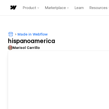
Product
Marketplace
Learn
Resources
Made in Webflow
hispanoamerica
Marisol Carrillo