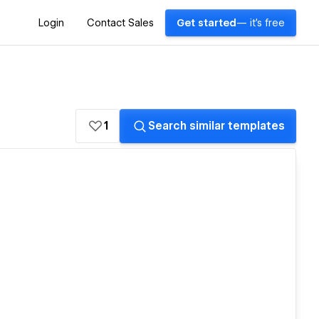
Login
Contact Sales
Get started
— it's free
1
Search similar templates