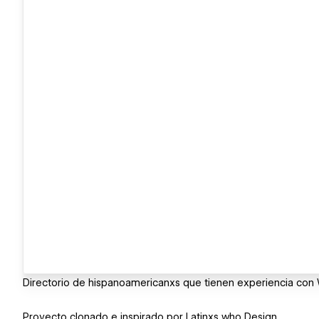
Directorio de hispanoamericanxs que tienen experiencia con
Proyecto clonado e inspirado por Latinxs who Design.