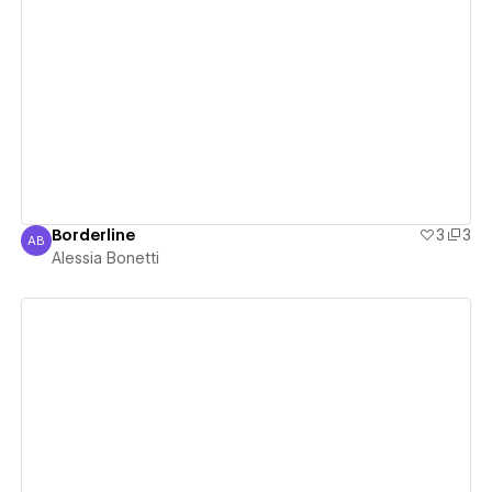
View details
Borderline
3
3
AB
Alessia Bonetti
Alessia Bonetti
View details