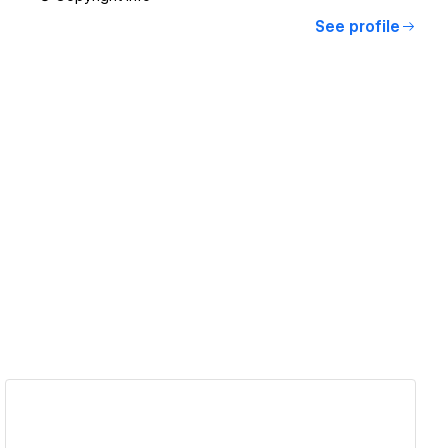
See profile