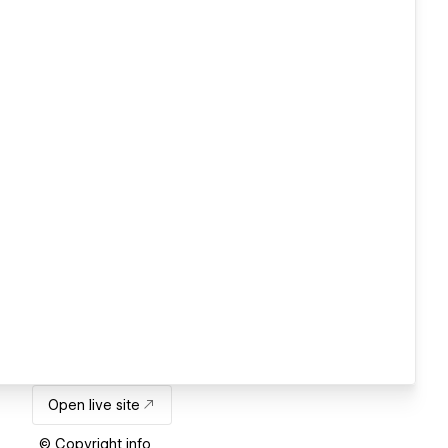
Open live site
© Copyright info