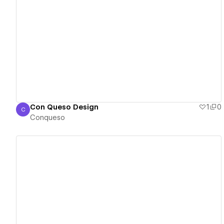
View details
Con Queso Design
1
0
C
Conqueso
Conqueso
View details