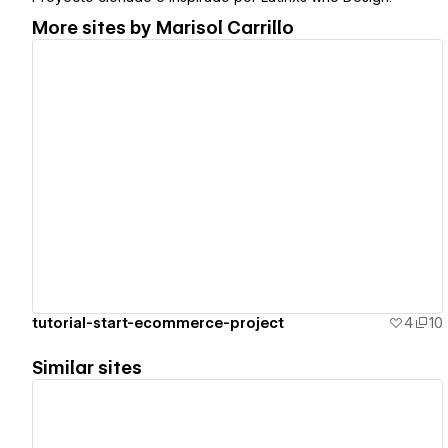
More sites by
Marisol Carrillo
View details
tutorial-start-ecommerce-project
4
10
Similar sites