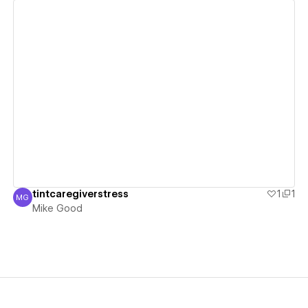
View details
tintcaregiverstress
1
1
MG
Mike Good
Mike Good