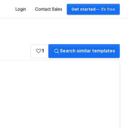
Login
Contact Sales
Get started
— it's free
1
Search similar templates