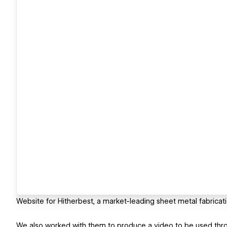
Website for Hitherbest, a market-leading sheet metal fabrica
We also worked with them to produce a video to be used thr