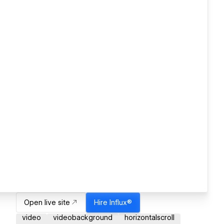
Open live site
Hire
Influx®
video
videobackground
horizontalscroll