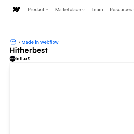
Product
Marketplace
Learn
Resources
Made in Webflow
Hitherbest
Influx®