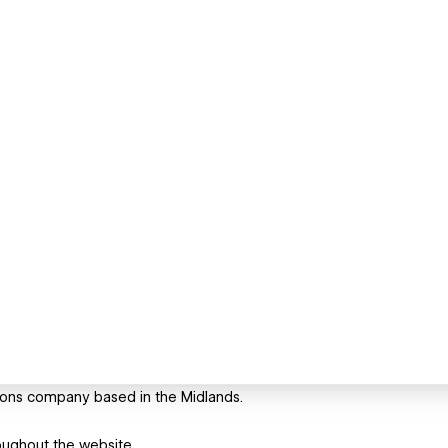
tions company based in the Midlands.
oughout the website.