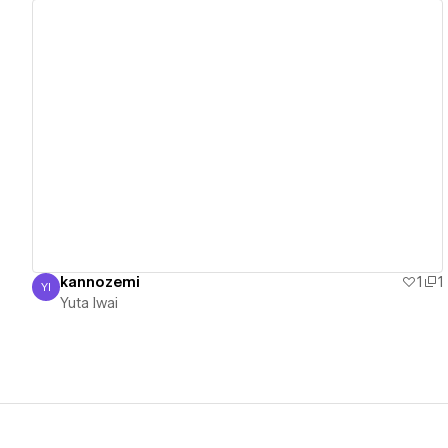
View details
kannozemi
1
1
YI
Yuta Iwai
Yuta Iwai