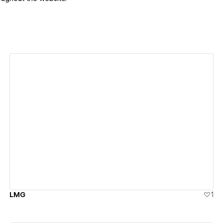
View details
LMG
1