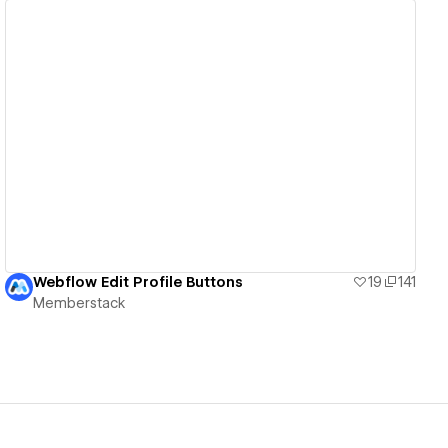
View details
Webflow Edit Profile Buttons
19
141
Memberstack