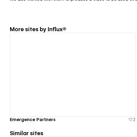
More sites by
Influx®
View details
Emergence Partners
2
Similar sites