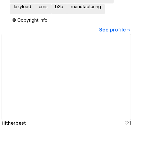
lazyload
cms
b2b
manufacturing
© Copyright info
See profile
View details
Hitherbest
1