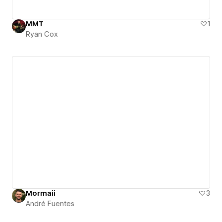
MMT
1
Ryan Cox
Mormaii
3
André Fuentes