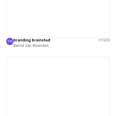
branding brainstud
1
0
BW
Bernd Van Woerden
Bernd Van Woerden