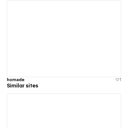
homade
1
Similar sites