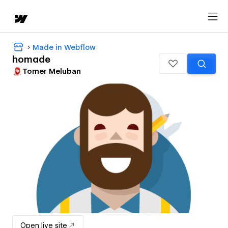
Made in Webflow
homade
Tomer Meluban
Open live site