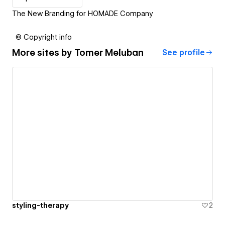
The New Branding for HOMADE Company
© Copyright info
More sites by
Tomer Meluban
See profile
styling-therapy
2