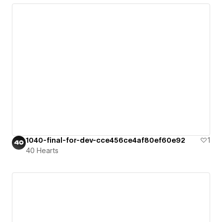
1040-final-for-dev-cce456ce4af80ef60e92
1
40 Hearts