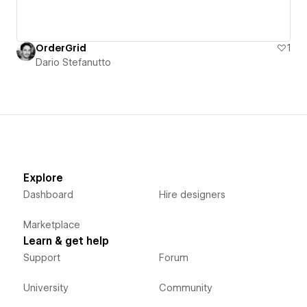
OrderGrid
1
Dario Stefanutto
Explore
Dashboard
Hire designers
Marketplace
Learn & get help
Support
Forum
University
Community