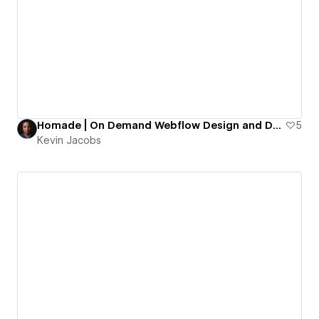
Homade | On Demand Webflow Design and Development
5
Kevin Jacobs