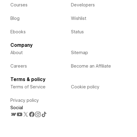
Courses
Developers
Blog
Wishlist
Ebooks
Status
Company
About
Sitemap
Careers
Become an Affiliate
Terms & policy
Terms of Service
Cookie policy
Privacy policy
Social