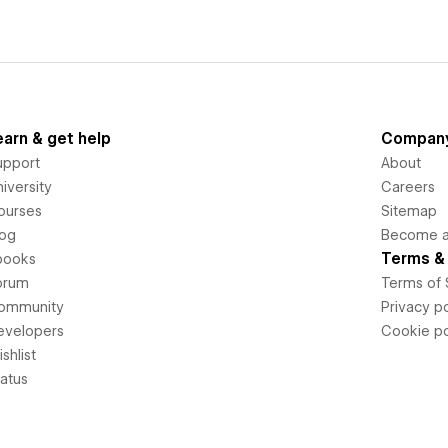
earn & get help
Compan
upport
About
iversity
Careers
ourses
Sitemap
log
Become an
Terms & 
books
orum
Terms of 
ommunity
Privacy po
evelopers
Cookie po
shlist
tatus