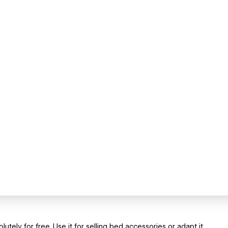
tely for free. Use it for selling bed accessories or adapt it