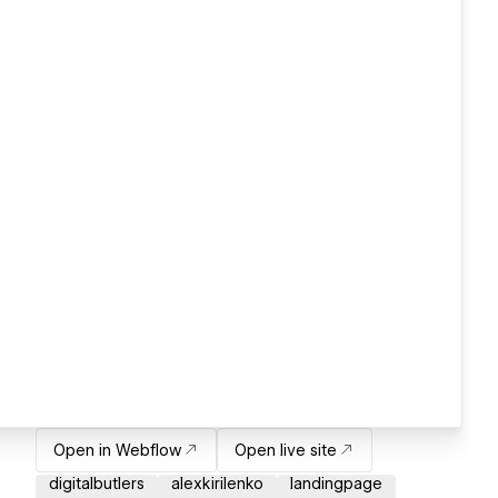
Open in Webflow
Open live site
digitalbutlers
alexkirilenko
landingpage