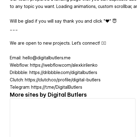
to any topic you want. Loading animations, custom scrollbar, a
Will be glad if you will say thank you and click "❤️" 😇
___
We are open to new projects. Let's connect! 👇🏻
Email: hello@digitalbutlers.me
Webflow: https://webflow.com/alexkirilenko
Dribbble: https://dribbble.com/digitalbutlers
Clutch: https://clutch.co/profile/digital-butlers
Telegram: https://t.me/DigitalButlers
More sites by
Digital Butlers