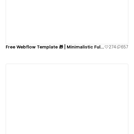
View details
Free Webflow Template 🎁 | Minimalistic Fully-Functional Blog Website
274
657
View details