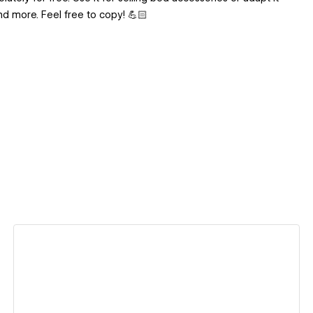
nd more. Feel free to copy! 💪🏻