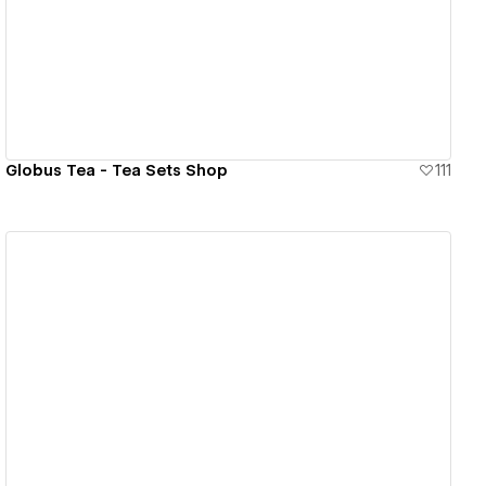
View details
Globus Tea - Tea Sets Shop
111
View details