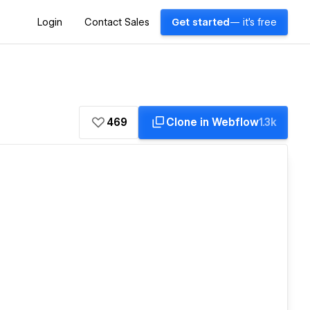
Login
Contact Sales
Get started
— it's free
469
Clone in Webflow
1.3k