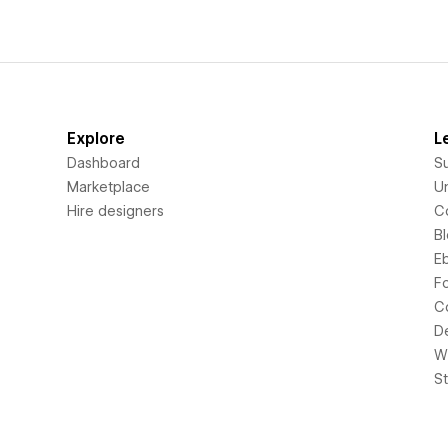
Explore
L
Dashboard
S
Marketplace
Un
Hire designers
C
B
E
F
C
D
Wi
S