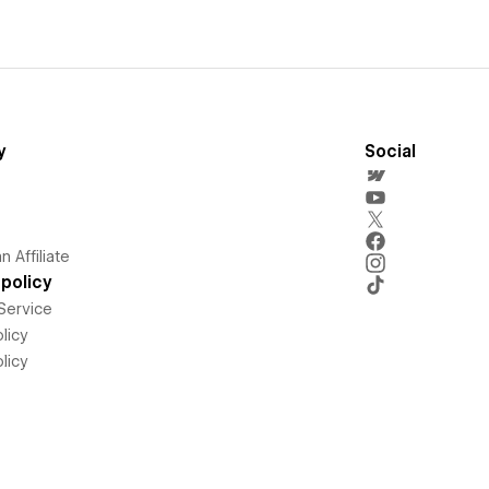
y
Social
 Affiliate
policy
Service
licy
licy