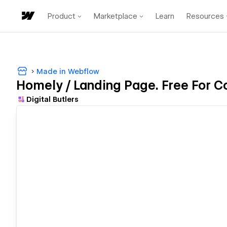
Product
Marketplace
Learn
Resources
Made in Webflow
Homely / Landing Page. Free For C
Digital Butlers