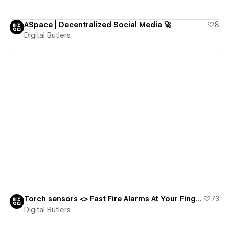
ASpace | Decentralized Social Media 🚀
8
Digital Butlers
View details
Torch sensors <> Fast Fire Alarms At Your Fingertips 🔥🧯
73
Digital Butlers