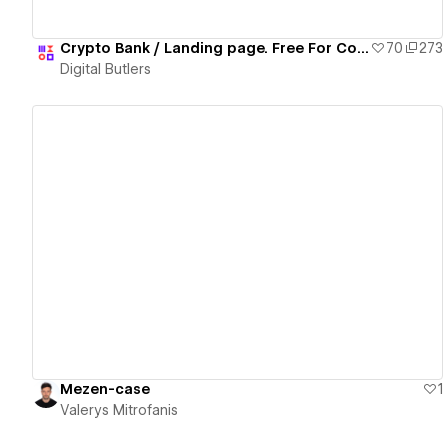
Crypto Bank / Landing page. Free For Copy 🎉🎁
70
273
Digital Butlers
View details
Mezen-case
1
Valerys Mitrofanis