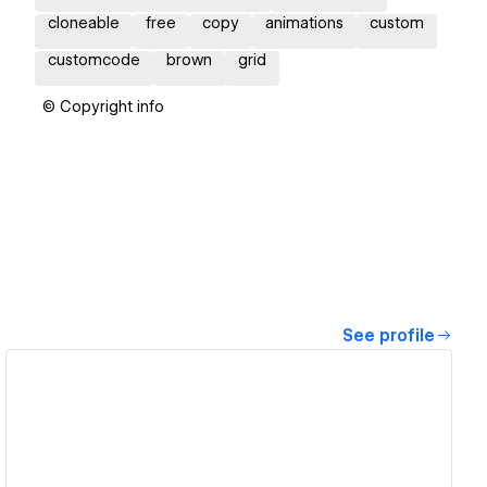
cloneable
free
copy
animations
custom
customcode
brown
grid
© Copyright info
See profile