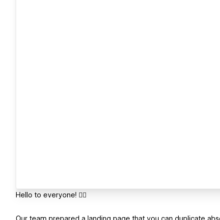
Hello to everyone! ✋🏻
Our team prepared a landing page that you can duplicate absolu