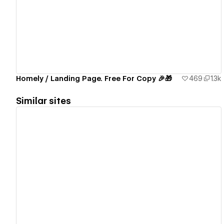
View details
Homely / Landing Page. Free For Copy 🎉🎁
469
1.3k
Similar sites
View details