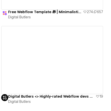
Free Webflow Template 🎁 | Minimalistic Fully-Functional Blog Website
274
657
Digital Butlers
View details
Digital Butlers <> Highly-rated Webflow devs with good value for cost and culture fit 🎩
19
Digital Butlers