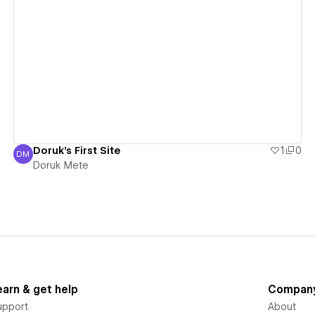
View details
Doruk's First Site
1
0
DM
Doruk Mete
Doruk Mete
earn & get help
Compan
upport
About