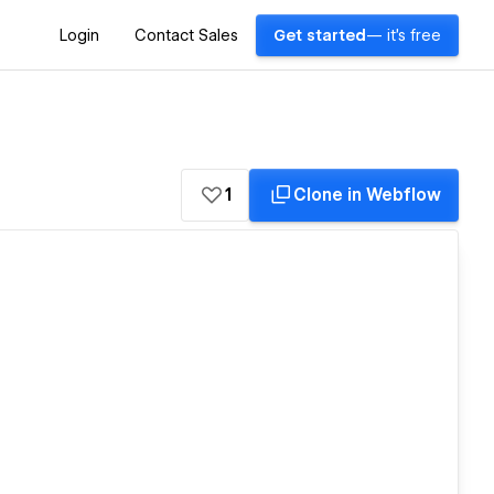
Login
Contact Sales
Get started
— it's free
1
Clone in Webflow