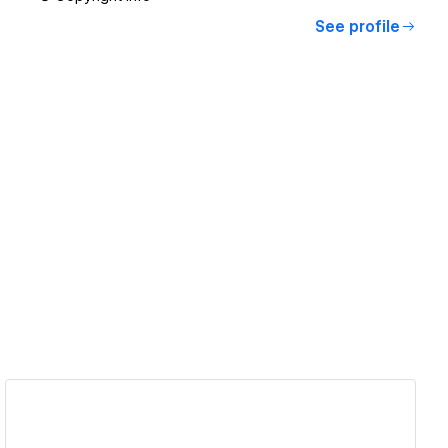
See profile