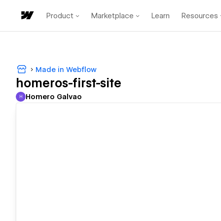
Product
Marketplace
Learn
Resources
Made in Webflow
homeros-first-site
Homero Galvao
H
Homero Galvao