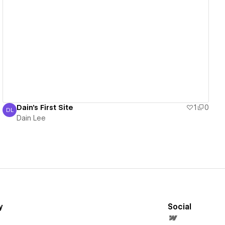
View details
Dain's First Site
1
0
DL
Dain Lee
Dain Lee
y
Social