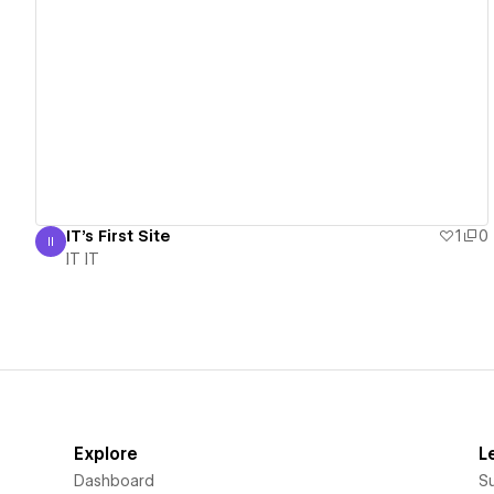
View details
IT's First Site
1
0
II
IT IT
IT IT
Explore
L
Dashboard
S