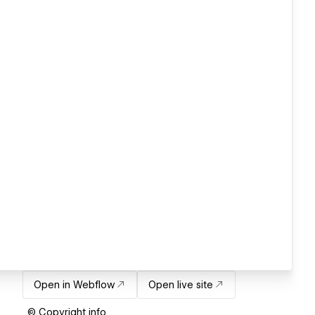
Open in Webflow
Open live site
© Copyright info