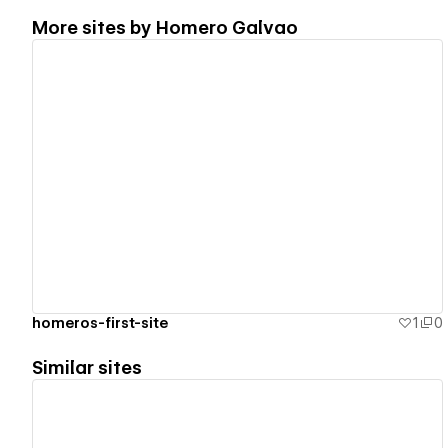
More sites by
Homero Galvao
View details
homeros-first-site
1
0
Similar sites