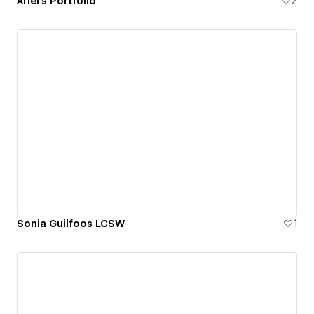
Ariel's Portfolio
2
Sonia Guilfoos LCSW
1