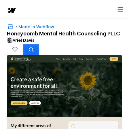
Made in Webflow
Honeycomb Mental Health Counseling PLLC
Ariel Davis