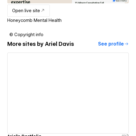
Open live site
Honeycomb Mental Health
© Copyright info
More sites by
Ariel Davis
See profile