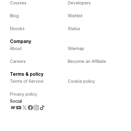
Courses
Developers
Blog
Wishlist
Ebooks
Status
Company
About
Sitemap
Careers
Become an Affiliate
Terms & policy
Terms of Service
Cookie policy
Privacy policy
Social