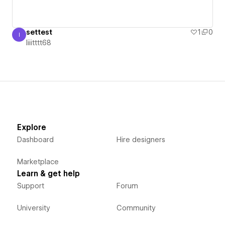
settest
1
0
I
Iiiitttt68
Iiiitttt68
Explore
Dashboard
Hire designers
Marketplace
Learn & get help
Support
Forum
University
Community