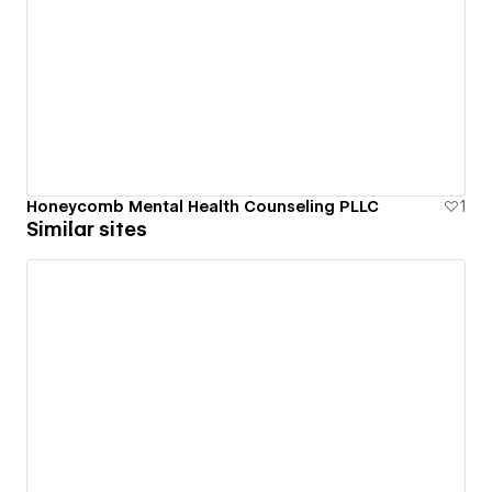
Honeycomb Mental Health Counseling PLLC
1
Similar sites