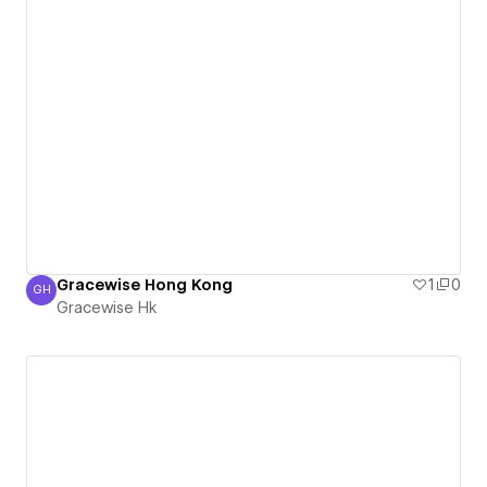
Gracewise Hong Kong
1
0
GH
Gracewise Hk
Gracewise Hk