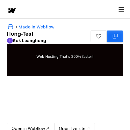
Made in Webflow
Hong-Test
Sok Leanghong
S
Sok Leanghong
Open in Webflow
Open live site