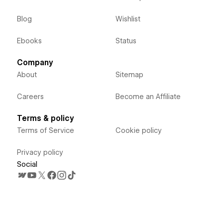
Blog
Wishlist
Ebooks
Status
Company
About
Sitemap
Careers
Become an Affiliate
Terms & policy
Terms of Service
Cookie policy
Privacy policy
Social