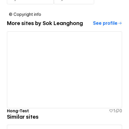
© Copyright info
More sites by
Sok Leanghong
See profile
Hong-Test
1
0
Similar sites