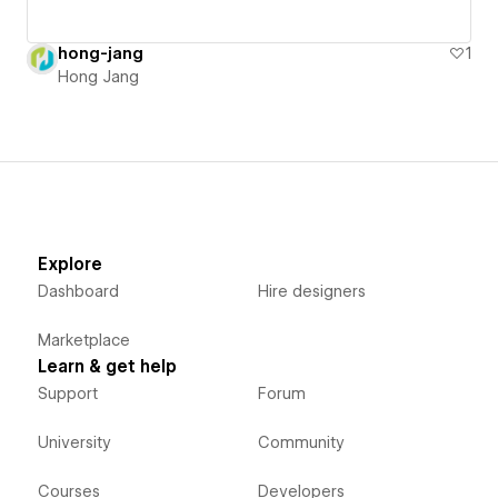
hong-jang
1
Hong Jang
Explore
Dashboard
Hire designers
Marketplace
Learn & get help
Support
Forum
University
Community
Courses
Developers