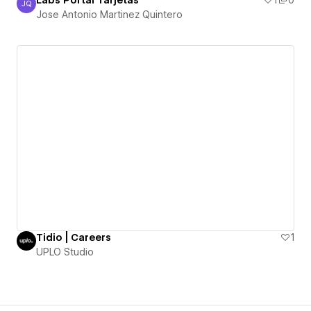
Labs Portal Tarjetas
1
0
JQ
Jose Antonio Martinez Quintero
Jose Antonio Martinez Quintero
Tidio | Careers
1
UPLO Studio