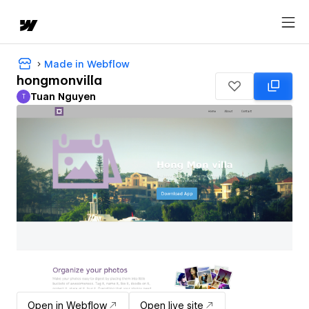
Made in Webflow
hongmonvilla
Tuan Nguyen
T
Tuan Nguyen
Open in Webflow
Open live site