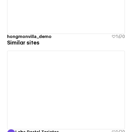
hongmonvilla_demo
1
0
Similar sites