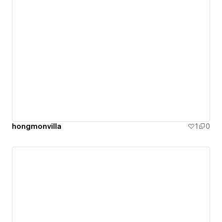
hongmonvilla
1
0