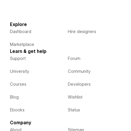
Explore
Dashboard
Hire designers
Marketplace
Learn & get help
Support
Forum
University
Community
Courses
Developers
Blog
Wishlist
Ebooks
Status
Company
About
Sitemap