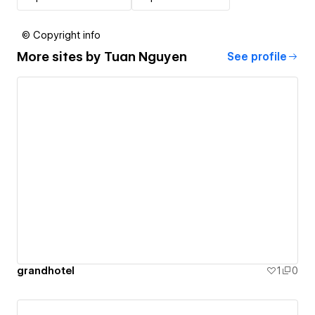
© Copyright info
More sites by
Tuan Nguyen
See profile
grandhotel
1
0