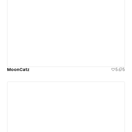
MoonCatz
5
5