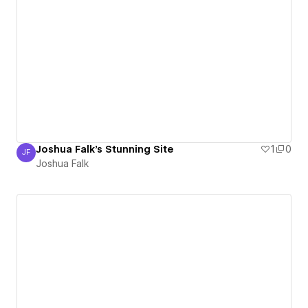
Joshua Falk's Stunning Site
1
0
JF
Joshua Falk
Joshua Falk