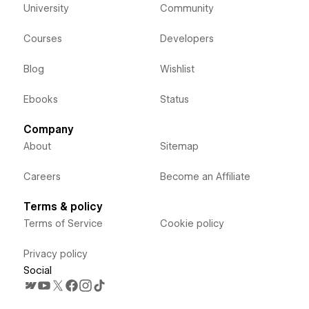
University
Community
Courses
Developers
Blog
Wishlist
Ebooks
Status
Company
About
Sitemap
Careers
Become an Affiliate
Terms & policy
Terms of Service
Cookie policy
Privacy policy
Social