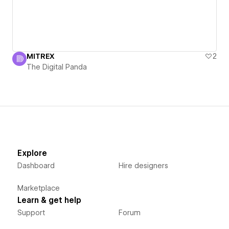
MITREX
2
The Digital Panda
Explore
Dashboard
Hire designers
Marketplace
Learn & get help
Support
Forum