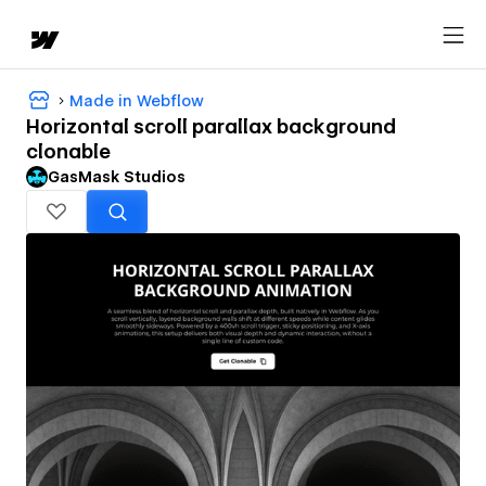
Made in Webflow
Horizontal scroll parallax background
clonable
GasMask Studios