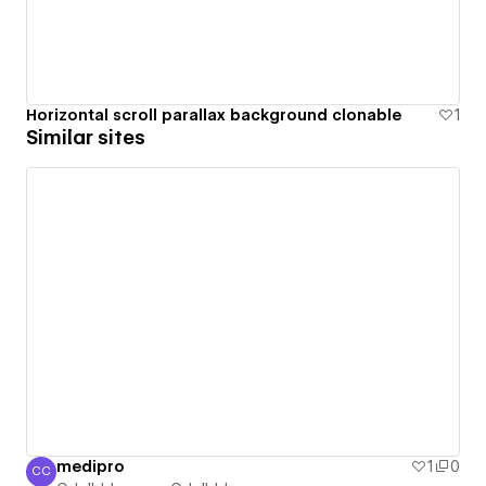
Horizontal scroll parallax background clonable
1
Similar sites
medipro
1
0
CC
Cdelbbboxayq Cdelbbboxayq