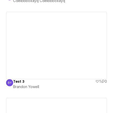
Cdelbbboxayq Cdelbbboxayq
Test 3
1
0
BY
Brandon Yowell
Brandon Yowell