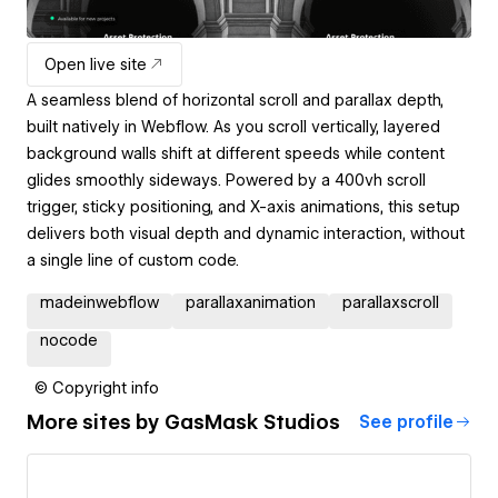
Open live site
A seamless blend of horizontal scroll and parallax depth,
built natively in Webflow. As you scroll vertically, layered
background walls shift at different speeds while content
glides smoothly sideways. Powered by a 400vh scroll
trigger, sticky positioning, and X-axis animations, this setup
delivers both visual depth and dynamic interaction, without
a single line of custom code.
madeinwebflow
parallaxanimation
parallaxscroll
nocode
© Copyright info
More sites by
GasMask Studios
See profile