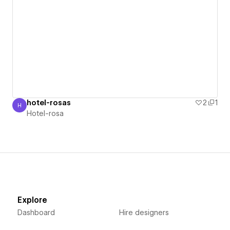
hotel-rosas
2
1
H
Hotel-rosa
Hotel-rosa
Explore
Dashboard
Hire designers