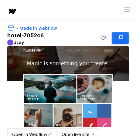
Made in Webflow
hotel-7052c6
Uzay
U
Uzay
Open in Webflow
Open live site