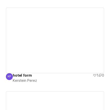
hotel form
1
0
KP
Kerstein Perez
Kerstein Perez