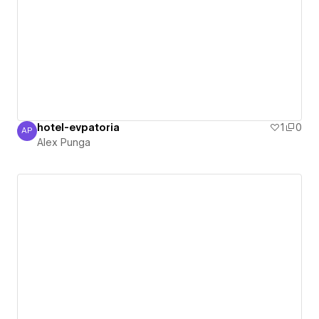
hotel-evpatoria
1
0
AP
Alex Punga
Alex Punga