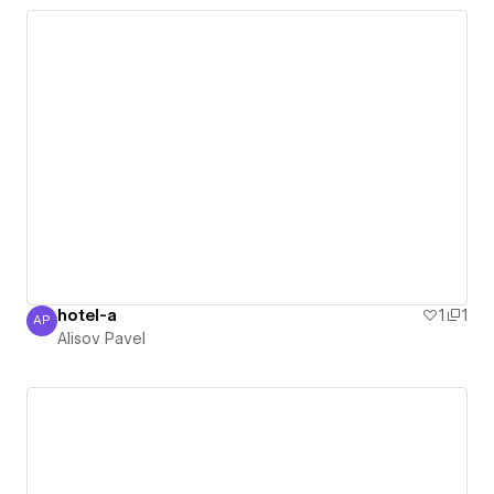
hotel-a
1
1
AP
Alisov Pavel
Alisov Pavel