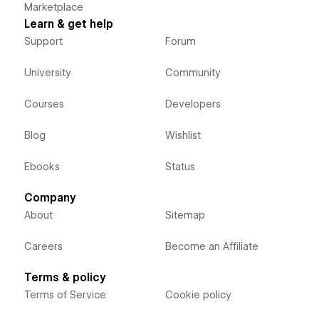
Marketplace
Learn & get help
Support
Forum
University
Community
Courses
Developers
Blog
Wishlist
Ebooks
Status
Company
About
Sitemap
Careers
Become an Affiliate
Terms & policy
Terms of Service
Cookie policy