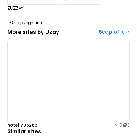
ZUZZAY
© Copyright info
More sites by
Uzay
See profile
hotel-7052c6
0
3
Similar sites