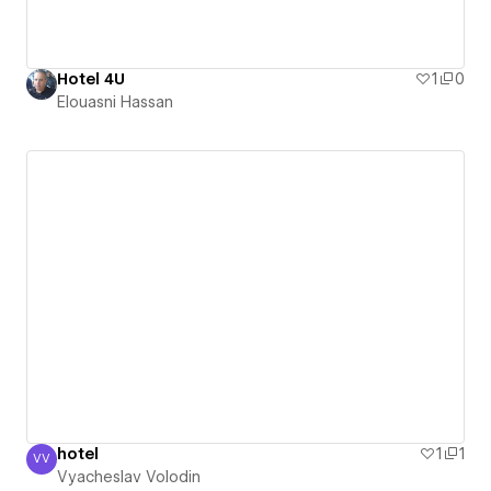
Hotel 4U
1
0
Elouasni Hassan
hotel
1
1
VV
Vyacheslav Volodin
Vyacheslav Volodin