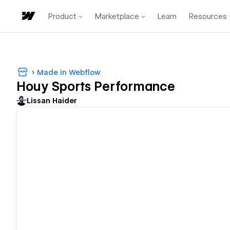
Product
Marketplace
Learn
Resources
Made in Webflow
Houy Sports Performance
Lissan Haider