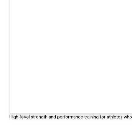
High-level strength and performance training for athletes who r