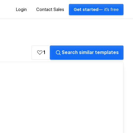
Login
Contact Sales
Get started
— it's free
1
Search similar templates