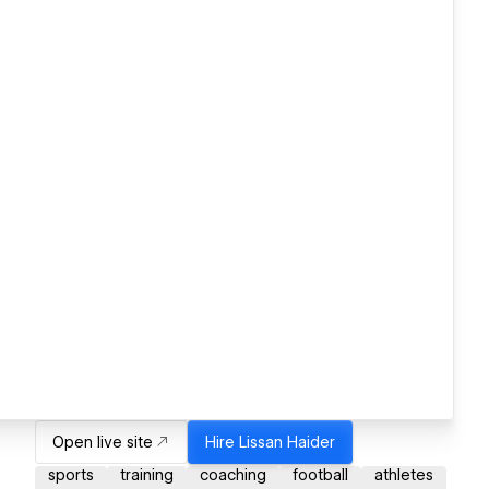
Open live site
Hire
Lissan Haider
sports
training
coaching
football
athletes