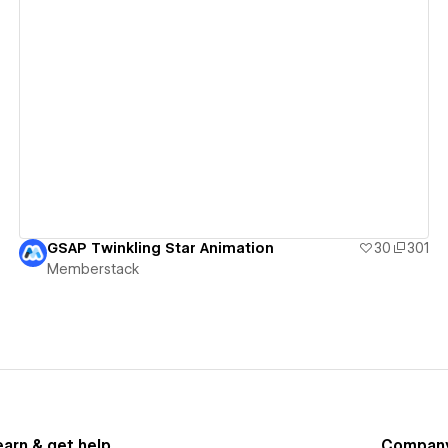
View details
GSAP Twinkling Star Animation
30
301
Memberstack
earn & get help
Compan