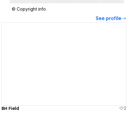
© Copyright info
See profile
View details
BH Field
2