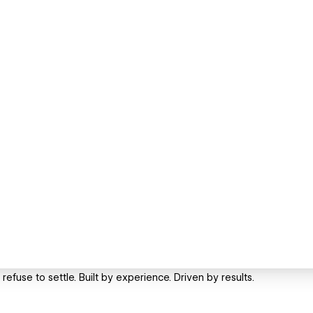
efuse to settle. Built by experience. Driven by results.