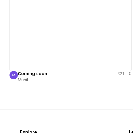
View details
Coming soon
1
0
M
Muhil
Muhil
Explore
L