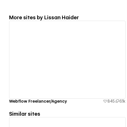
More sites by
Lissan Haider
View details
Webflow Freelancer/Agency
845
6.1k
Similar sites