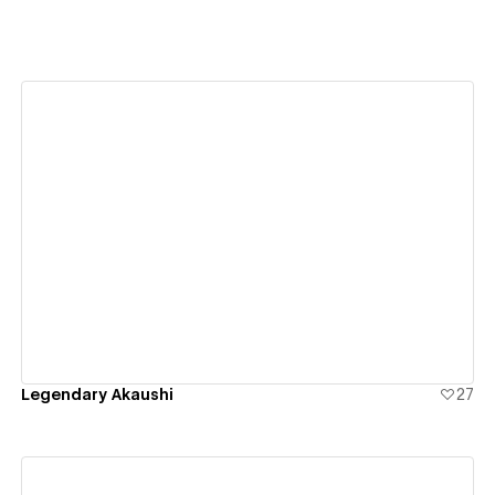
View details
Legendary Akaushi
27