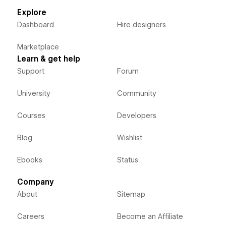
Explore
Dashboard
Hire designers
Marketplace
Learn & get help
Support
Forum
University
Community
Courses
Developers
Blog
Wishlist
Ebooks
Status
Company
About
Sitemap
Careers
Become an Affiliate