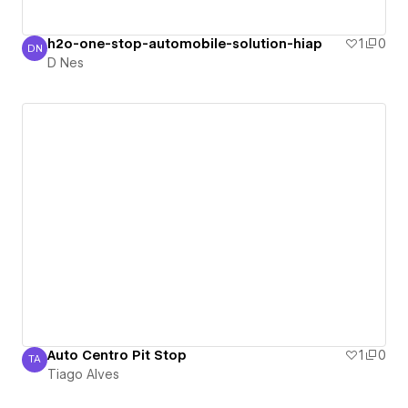
h2o-one-stop-automobile-solution-hiap
1
0
DN
D Nes
D Nes
Auto Centro Pit Stop
1
0
TA
Tiago Alves
Tiago Alves