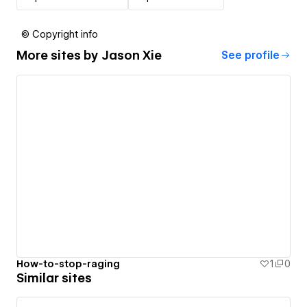
© Copyright info
More sites by
Jason Xie
See profile
How-to-stop-raging
1
0
Similar sites