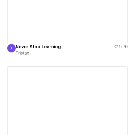
Never Stop Learning
1
0
T
Tristan
Tristan