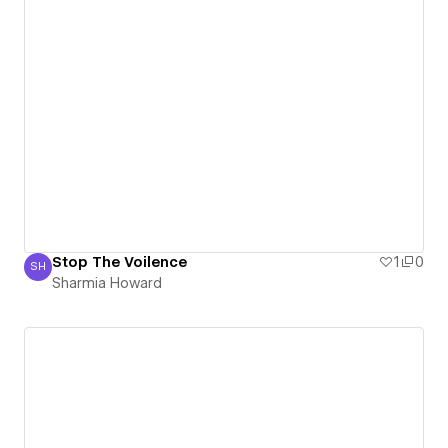
Stop The Voilence
1
0
SH
Sharmia Howard
Sharmia Howard