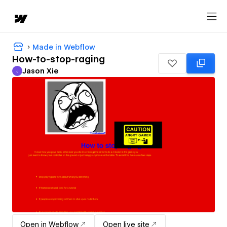
Made in Webflow
How-to-stop-raging
Jason Xie
J
Jason Xie
Open in Webflow
Open live site