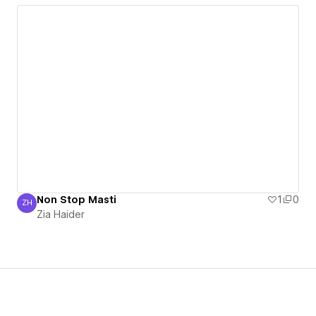
Non Stop Masti
1
0
ZH
Zia Haider
Zia Haider