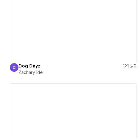
View details
Dog Dayz
1
0
ZI
Zachary Ide
Zachary Ide
View details