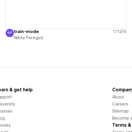
train-mode
1
0
NP
Nikita Peregud
Nikita Peregud
earn & get help
Compan
upport
About
iversity
Careers
ourses
Sitemap
log
Become an
Terms & 
books