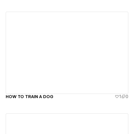
View details
HOW TO TRAIN A DOG
1
0