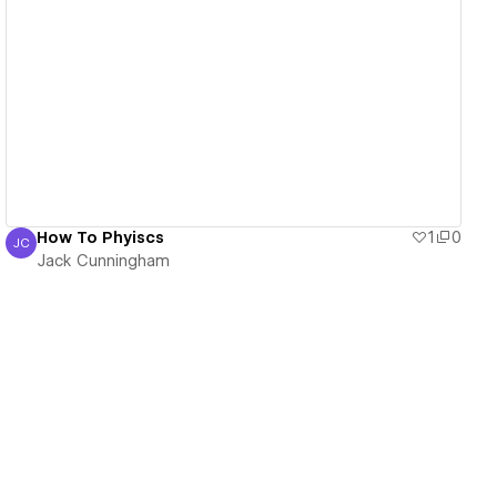
View details
How To Phyiscs
1
0
JC
Jack Cunningham
Jack Cunningham