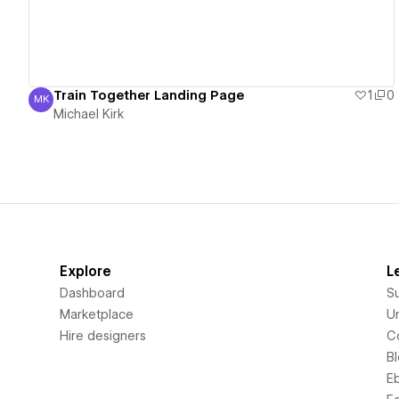
Train Together Landing Page
1
0
MK
Michael Kirk
Michael Kirk
Explore
L
Dashboard
S
Marketplace
Un
Hire designers
C
B
E