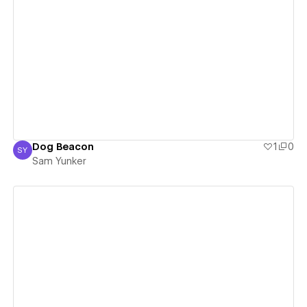
View details
Dog Beacon
1
0
SY
Sam Yunker
Sam Yunker
View details