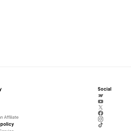
y
Social
 Affiliate
policy