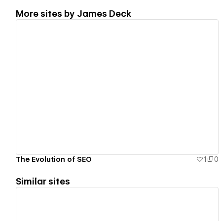
More sites by
James Deck
View details
The Evolution of SEO
1
0
Similar sites