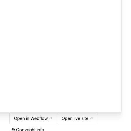
Open in Webflow
Open live site
© Copyright info