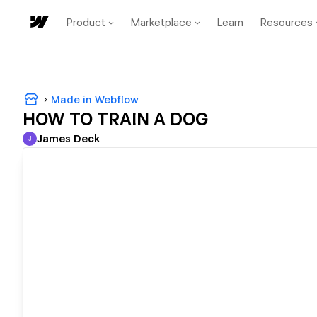
Product
Marketplace
Learn
Resources
Made in Webflow
HOW TO TRAIN A DOG
James Deck
J
James Deck