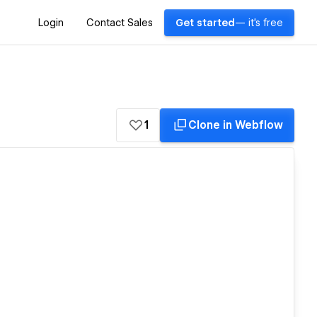
Login
Contact Sales
Get started
— it's free
1
Clone in Webflow