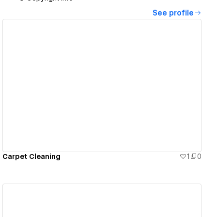
See profile
View details
Carpet Cleaning
1
0