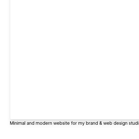
Minimal and modern website for my brand & web design studi