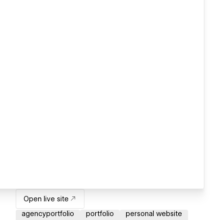
Open live site
agencyportfolio
portfolio
personal website