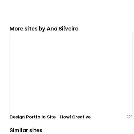
More sites by
Ana Silveira
View details
Design Portfolio Site - Howl Creative
1
Similar sites