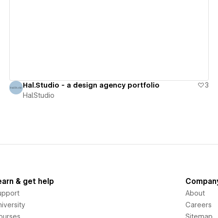
View details
Hal.Studio - a design agency portfolio
3
Hal.Studio
earn & get help
Compan
upport
About
iversity
Careers
ourses
Sitemap