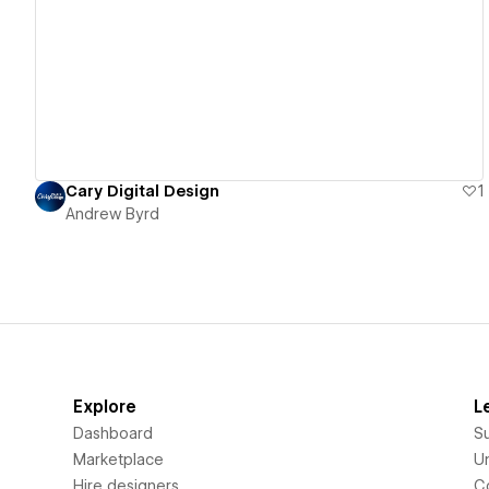
View details
Cary Digital Design
1
Andrew Byrd
Explore
L
Dashboard
S
Marketplace
Un
Hire designers
C