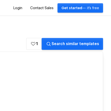
Login
Contact Sales
Get started
— it's free
1
Search similar templates