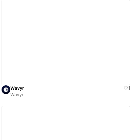
View details
Wavyr
1
Wavyr