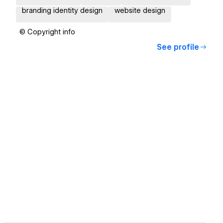
branding identity design
website design
© Copyright info
See profile