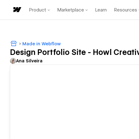
Product
Marketplace
Learn
Resources
Made in Webflow
Design Portfolio Site - Howl Creati
Ana Silveira