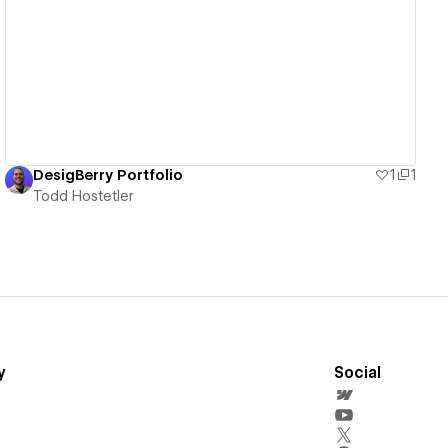
View details
DesigBerry Portfolio
1
1
Todd Hostetler
y
Social