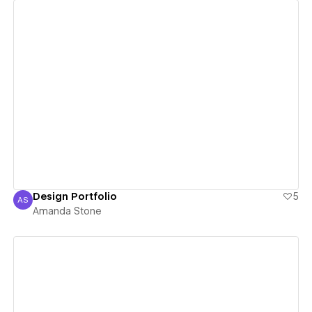
View details
Design Portfolio
5
AS
Amanda Stone
Amanda Stone