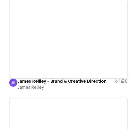
View details
James Reilley - Brand & Creative Direction
1
0
JR
James Reilley
James Reilley