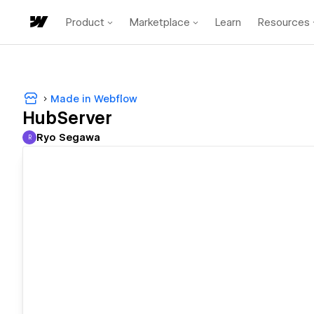
Product
Marketplace
Learn
Resources
Made in Webflow
HubServer
Ryo Segawa
R
Ryo Segawa