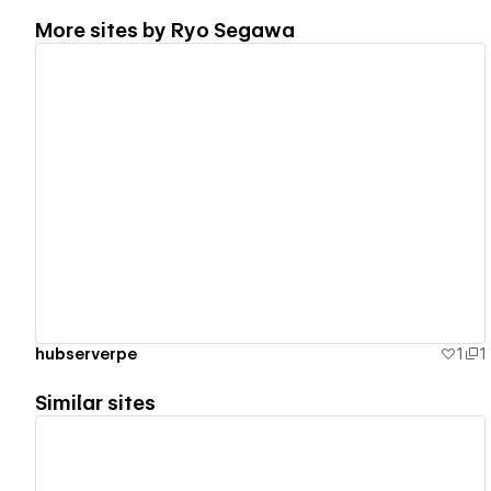
More sites by
Ryo Segawa
View details
hubserverpe
1
1
Similar sites