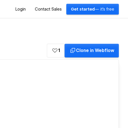
Login
Contact Sales
Get started
— it's free
1
Clone in Webflow