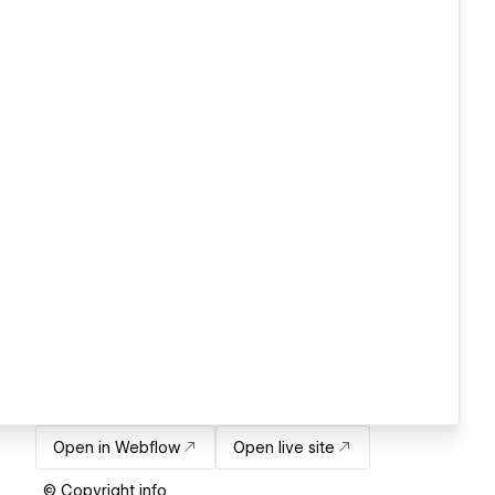
Open in Webflow
Open live site
© Copyright info