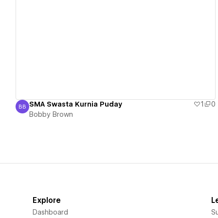
View details
SMA Swasta Kurnia Puday
1
0
BB
Bobby Brown
Bobby Brown
Explore
L
Dashboard
S