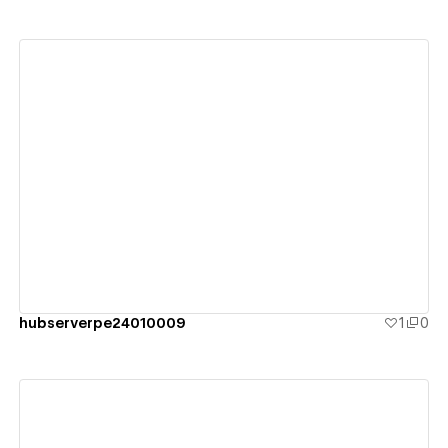
View details
hubserverpe24010009
1
0