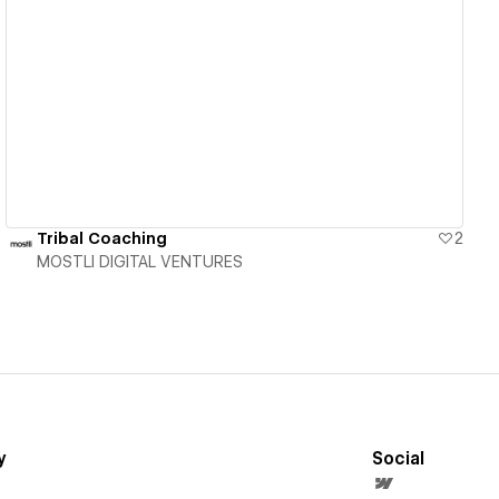
View details
Tribal Coaching
2
MOSTLI DIGITAL VENTURES
y
Social