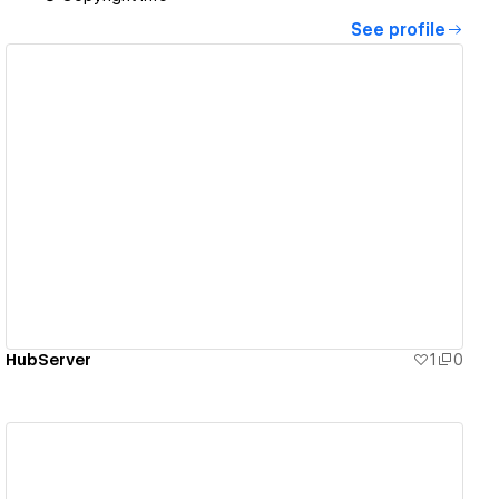
See profile
View details
HubServer
1
0