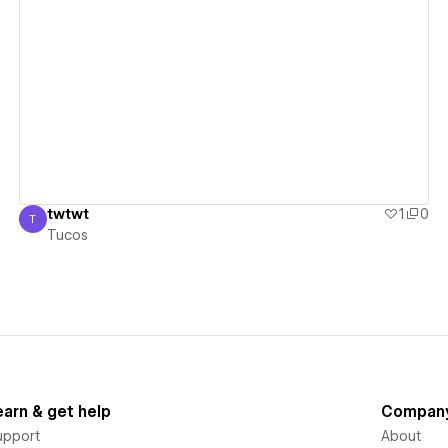
View details
twtwt
1
0
T
Tucos
Tucos
earn & get help
Compan
upport
About