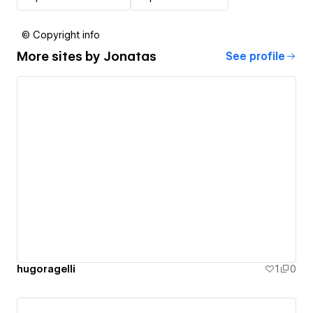
© Copyright info
More sites by
Jonatas
See profile
hugoragelli
1
0