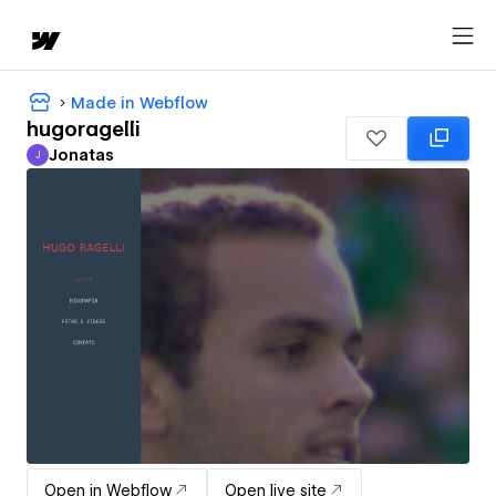
Made in Webflow
hugoragelli
Jonatas
J
Jonatas
Open in Webflow
Open live site