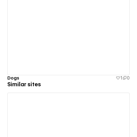
Dogs
1
0
Similar sites