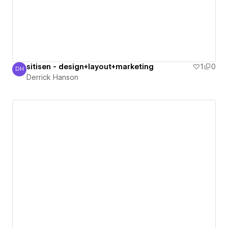
sitisen - design+layout+marketing
1
0
DH
Derrick Hanson
Derrick Hanson