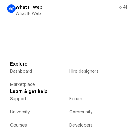
What IF Web
41
What IF Web
Explore
Dashboard
Hire designers
Marketplace
Learn & get help
Support
Forum
University
Community
Courses
Developers