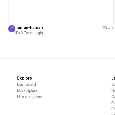
human-human
2
0
IT
IDx3 Tecnologia
IDx3 Tecnologia
Explore
L
Dashboard
S
Marketplace
Un
Hire designers
C
B
E