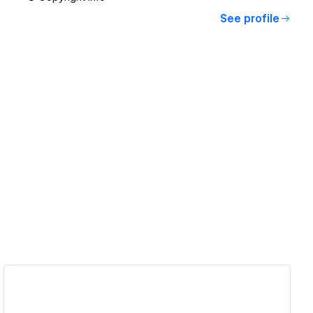
See profile