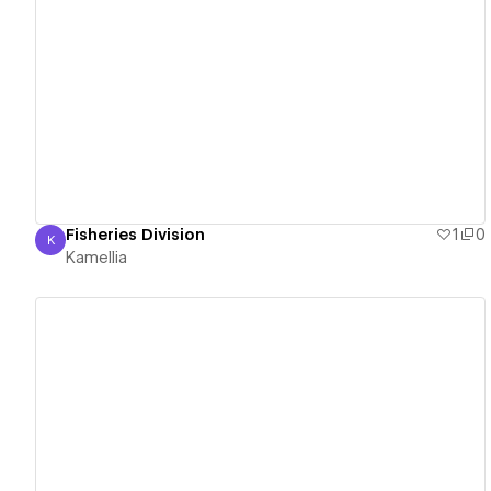
View details
Fisheries Division
1
0
K
Kamellia
Kamellia
View details