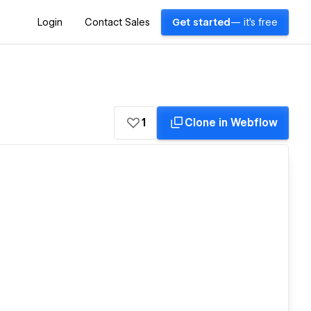
Login
Contact Sales
Get started
— it's free
1
Clone in Webflow