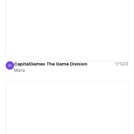
View details
CapitalGames The Game Division
1
0
M
Maria
Maria
View details