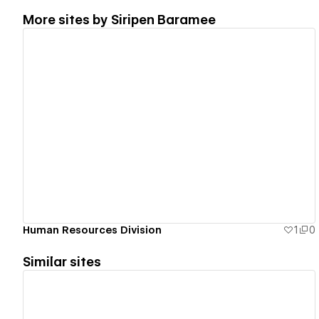
More sites by
Siripen Baramee
View details
Human Resources Division
1
0
Similar sites