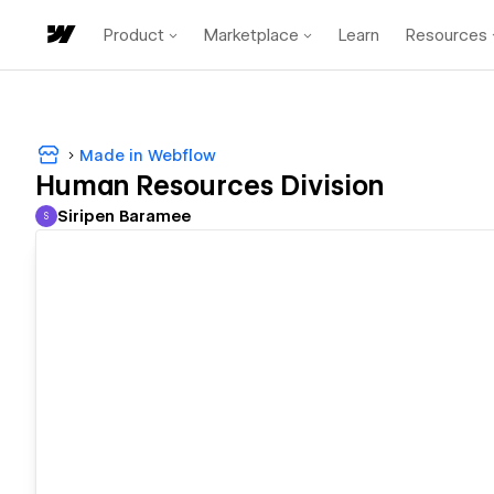
Product
Marketplace
Learn
Resources
Made in Webflow
Human Resources Division
Siripen Baramee
S
Siripen Baramee