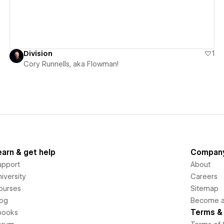
Division
1
Cory Runnells, aka Flowman!
earn & get help
Compan
upport
About
iversity
Careers
ourses
Sitemap
log
Become an
Terms & 
books