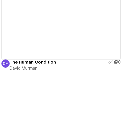
View details
The Human Condition
1
0
DM
David Murman
David Murman