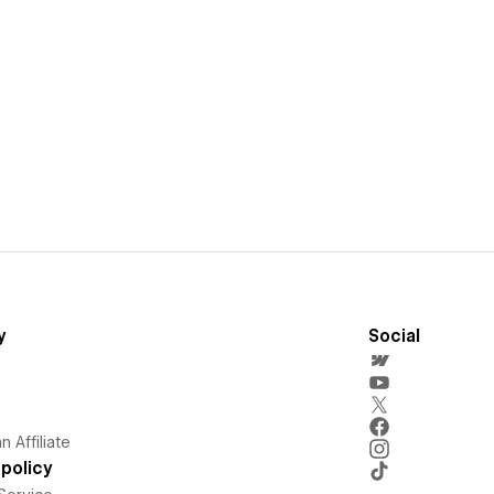
y
Social
 Affiliate
policy