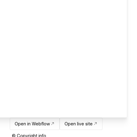
Open in Webflow
Open live site
© Copyright info