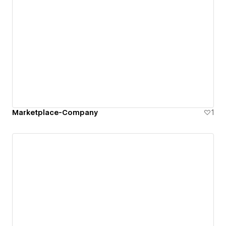
Marketplace-Company
1