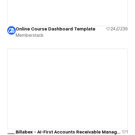
Online Course Dashboard Template
24
239
Memberstack
Billabex - AI-First Accounts Receivable Management Software
1