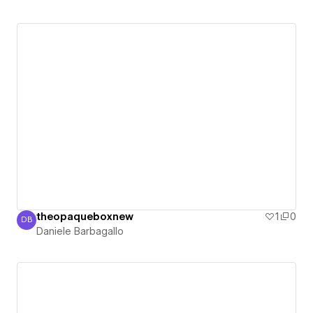
theopaqueboxnew
1
0
DB
Daniele Barbagallo
Daniele Barbagallo