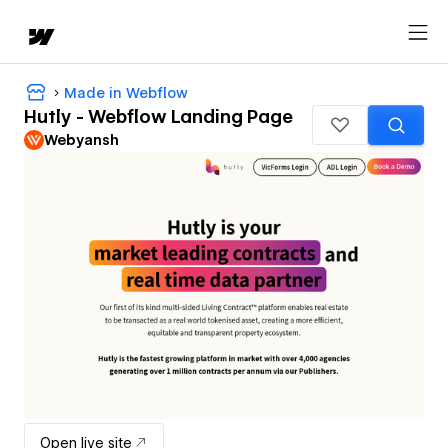
Made in Webflow
Hutly - Webflow Landing Page
Webyansh
Open live site