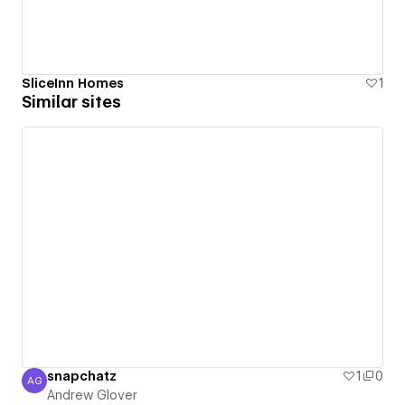
SliceInn Homes
1
Similar sites
snapchatz
1
0
AG
Andrew Glover
Andrew Glover