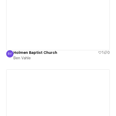
Holmen Baptist Church
1
0
BV
Ben Vahle
Ben Vahle