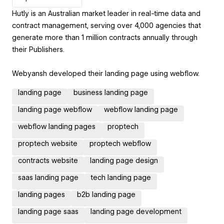
Hutly is an Australian market leader in real-time data and
contract management, serving over 4,000 agencies that
generate more than 1 million contracts annually through
their Publishers.
Webyansh developed their landing page using webflow.
landing page
business landing page
landing page webflow
webflow landing page
webflow landing pages
proptech
proptech website
proptech webflow
contracts website
landing page design
saas landing page
tech landing page
landing pages
b2b landing page
landing page saas
landing page development