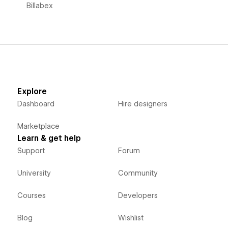
Billabex
Explore
Dashboard
Hire designers
Marketplace
Learn & get help
Support
Forum
University
Community
Courses
Developers
Blog
Wishlist