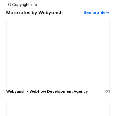
© Copyright info
More sites by
Webyansh
See profile
Webyansh - Webflow Development Agency
1