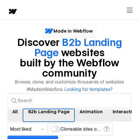
Made in Webflow
Discover
B2b Landing
Page
websites
built by the Webflow
community
Browse, clone, and customize thousands of websites
#MadeinWebflow.
Looking for templates?
All
B2b Landing Page
Animation
Interaction
Most liked
Cloneable sites only