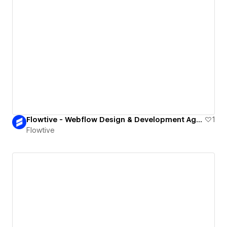
Flowtive - Webflow Design & Development Agency
1
Flowtive