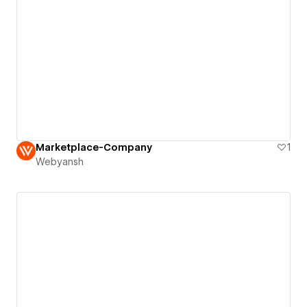
Marketplace-Company
1
Webyansh