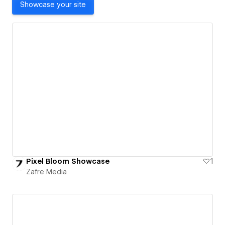
Showcase your site
Pixel Bloom Showcase
1
Zafre Media