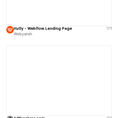
Hutly - Webflow Landing Page
1
Webyansh