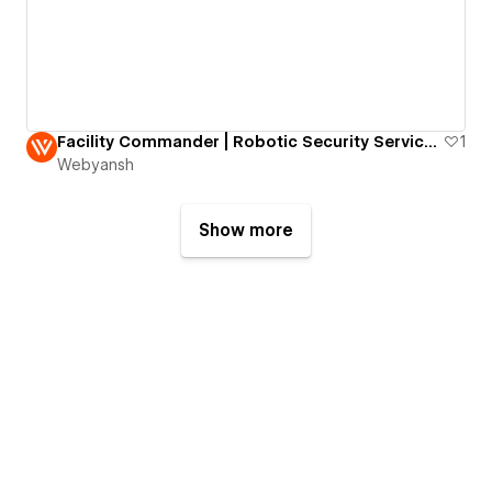
Facility Commander | Robotic Security Services Website
1
Webyansh
Show more