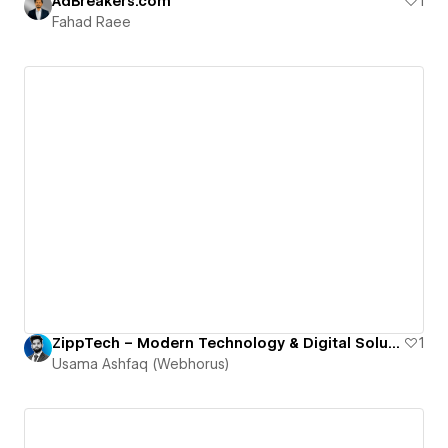
AdBreakers.com
1
Fahad Raee
ZippTech – Modern Technology & Digital Solutions
1
Usama Ashfaq (Webhorus)