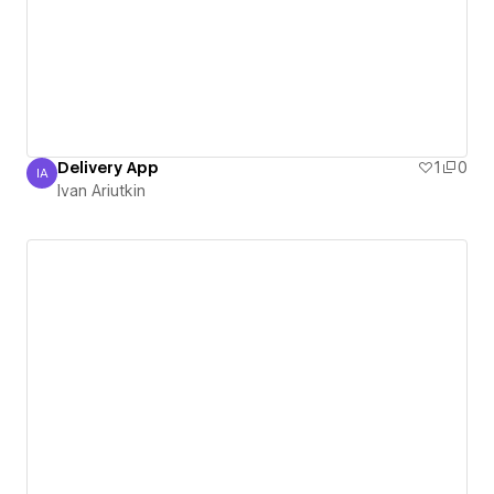
Delivery App
1
0
IA
Ivan Ariutkin
Ivan Ariutkin