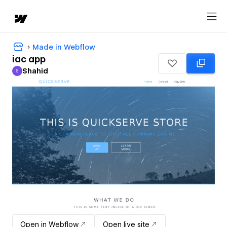
Made in Webflow
iac app
Shahid
S
Shahid
Open in Webflow
Open live site