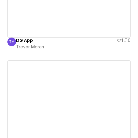
DG App
1
0
TM
Trevor Moran
Trevor Moran