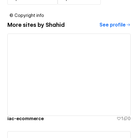
© Copyright info
More sites by
Shahid
See profile
iac-ecommerce
1
0