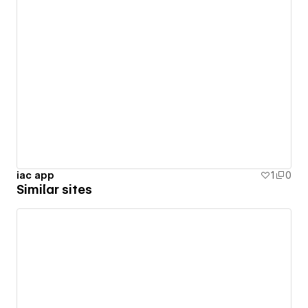
iac app
1
0
Similar sites