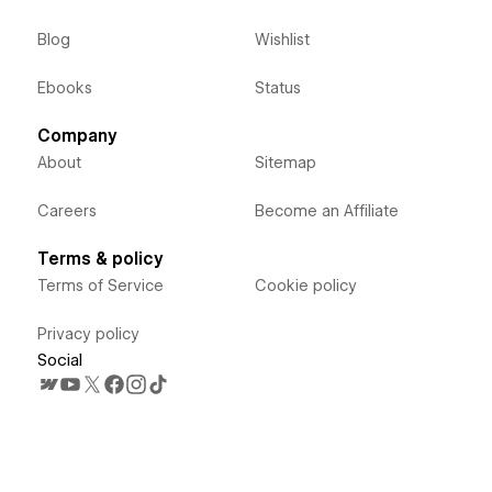
Blog
Wishlist
Ebooks
Status
Company
About
Sitemap
Careers
Become an Affiliate
Terms & policy
Terms of Service
Cookie policy
Privacy policy
Social