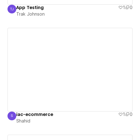
App Testing
1
0
TJ
Trak Johnson
Trak Johnson
iac-ecommerce
1
0
S
Shahid
Shahid