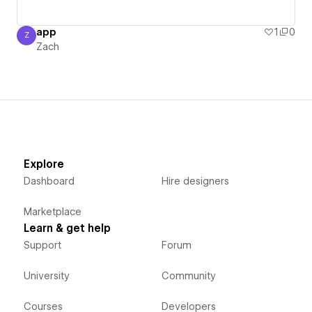
app
1
0
Z
Zach
Zach
Explore
Dashboard
Hire designers
Marketplace
Learn & get help
Support
Forum
University
Community
Courses
Developers