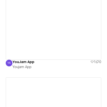
YouJam App
1
0
YA
Youjam App
Youjam App