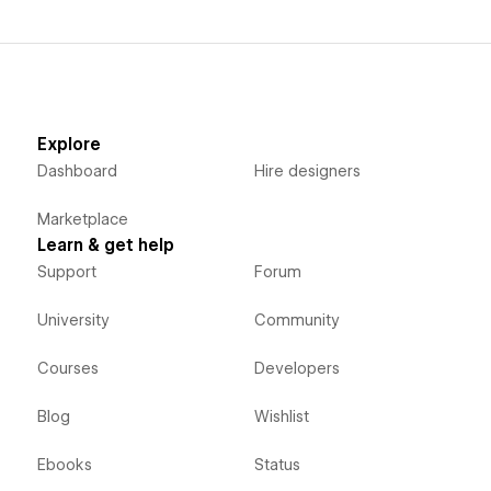
Explore
Dashboard
Hire designers
Marketplace
Learn & get help
Support
Forum
University
Community
Courses
Developers
Blog
Wishlist
Ebooks
Status