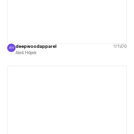
deepwoodapparel
1
0
AH
Aleš Hájek
Aleš Hájek