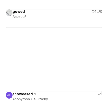
gowed
1
0
Алексей
showcased-1
1
AC
Anonymon Cz-Czarny
Anonymon Cz-Czarny