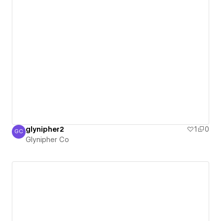
glynipher2
1
0
GC
Glynipher Co
Glynipher Co