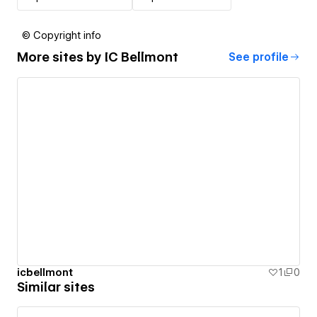
© Copyright info
More sites by
IC Bellmont
See profile
icbellmont
1
0
Similar sites