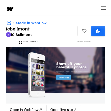
Made in Webflow
icbellmont
IC Bellmont
I
IC Bellmont
Open in Webflow
Open live site