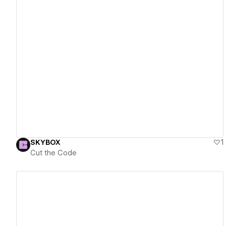
View details
SKYBOX
1
Cut the Code