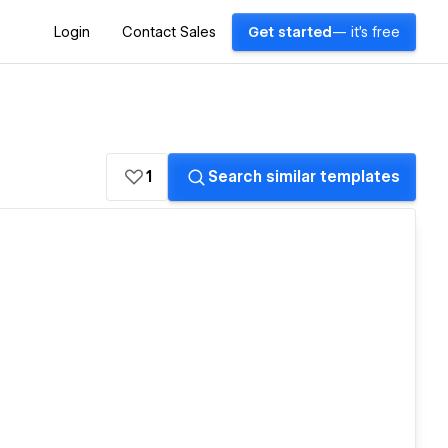
Login
Contact Sales
Get started
— it's free
1
Search similar templates