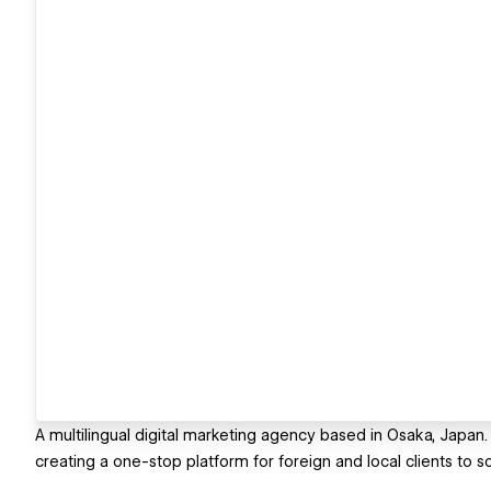
A multilingual digital marketing agency based in Osaka, Japan.
creating a one-stop platform for foreign and local clients to s