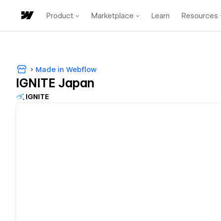
Product
Marketplace
Learn
Resources
Made in Webflow
IGNITE Japan
IGNITE