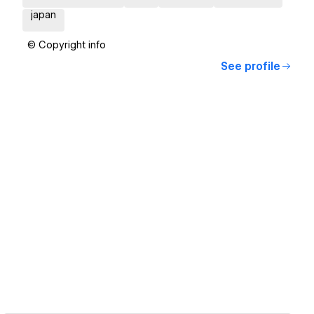
japan
© Copyright info
See profile