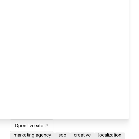
Open live site
marketing agency
seo
creative
localization