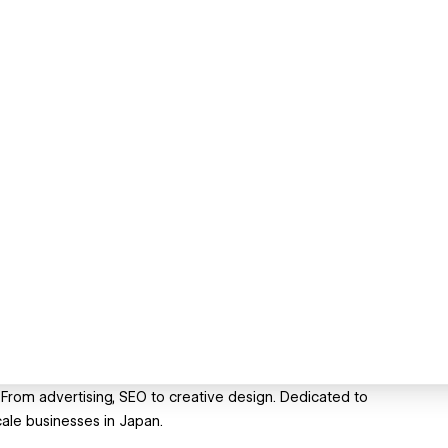
 From advertising, SEO to creative design. Dedicated to
cale businesses in Japan.