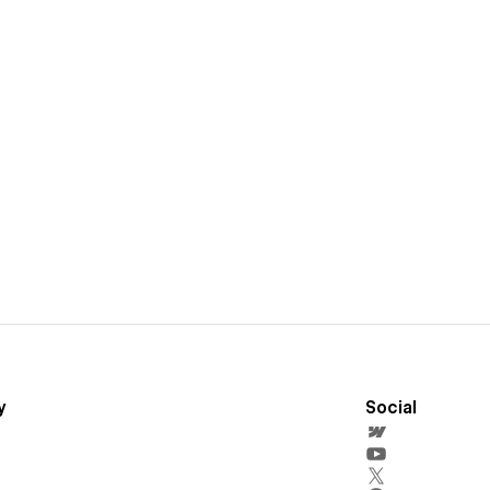
y
Social