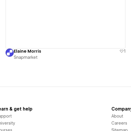
View details
Elaine Morris
1
Snapmarket
earn & get help
Compan
upport
About
iversity
Careers
ourses
Sitemap