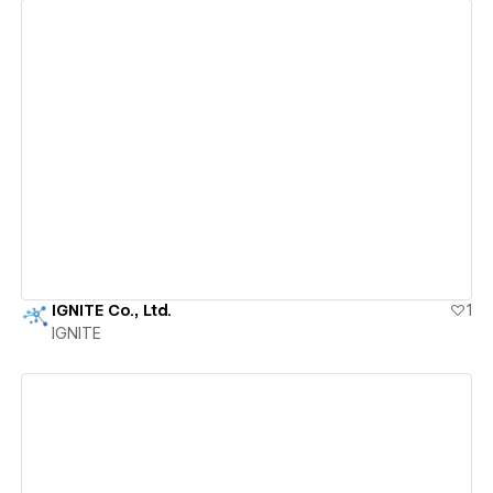
View details
IGNITE Co., Ltd.
1
IGNITE