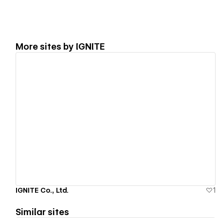
More sites by
IGNITE
View details
IGNITE Co., Ltd.
1
Similar sites