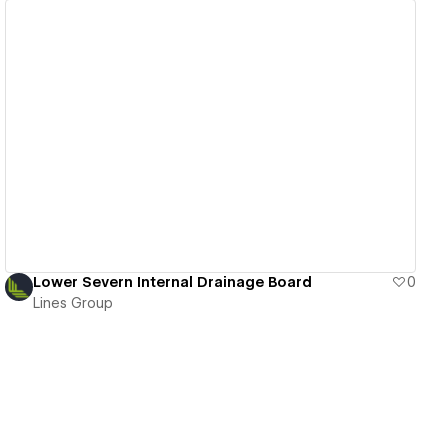
View details
Lower Severn Internal Drainage Board
0
Lines Group