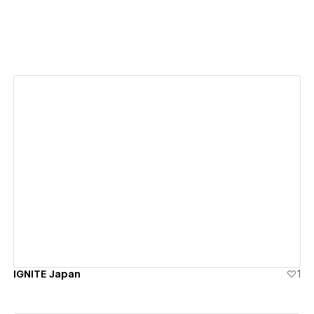
View details
IGNITE Japan
1