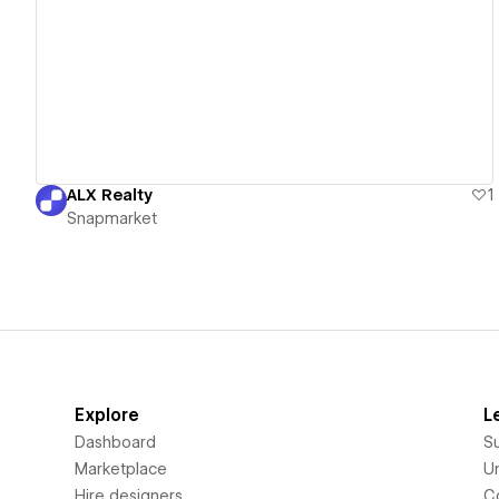
View details
ALX Realty
1
Snapmarket
Explore
L
Dashboard
S
Marketplace
Un
Hire designers
C