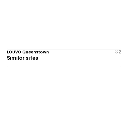
LOUVO Queenstown
2
Similar sites