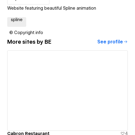
Website featuring beautiful Spline animation
spline
© Copyright info
More sites by
BE
See profile
Cabron Restaurant
4