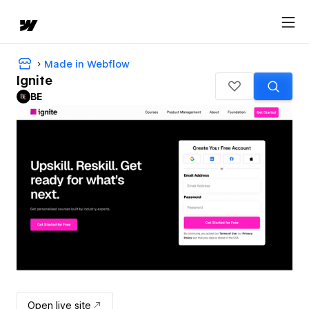
Made in Webflow
Ignite
BE
Open live site