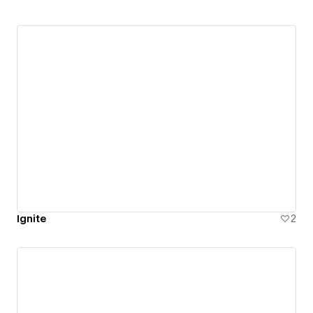
Ignite
2