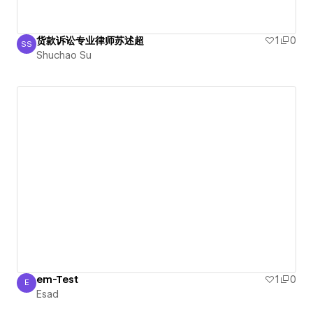
货款诉讼专业律师苏述超
1
0
SS
Shuchao Su
Shuchao Su
em-Test
1
0
E
Esad
Esad