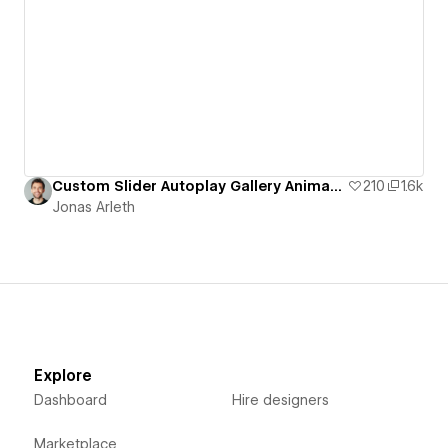
Custom Slider Autoplay Gallery Animation
210
1.6k
Jonas Arleth
Explore
Dashboard
Hire designers
Marketplace