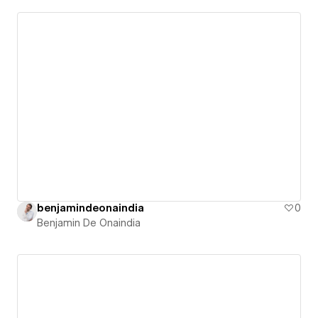
benjamindeonaindia
0
Benjamin De Onaindia