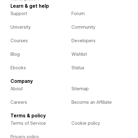
Learn & get help
Support
Forum
University
Community
Courses
Developers
Blog
Wishlist
Ebooks
Status
Company
About
Sitemap
Careers
Become an Affiliate
Terms & policy
Terms of Service
Cookie policy
Privacy policy