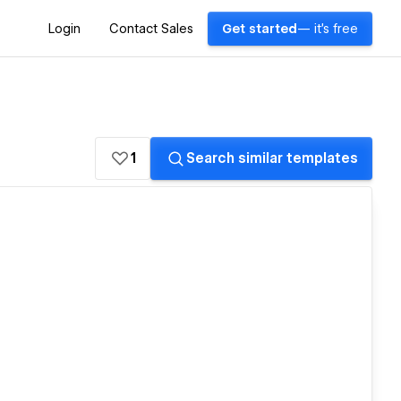
Login
Contact Sales
Get started
— it's free
1
Search similar templates