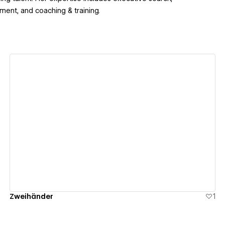
ment, and coaching & training.
View details
Zweihänder
1