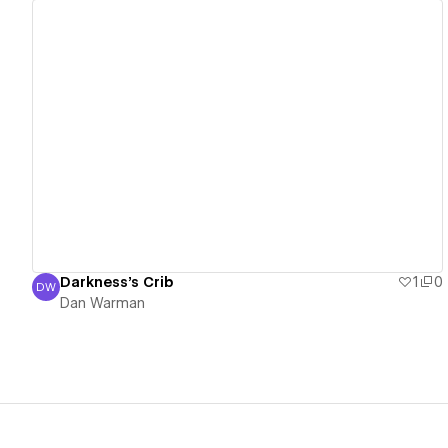
View details
Darkness's Crib
1
0
DW
Dan Warman
Dan Warman