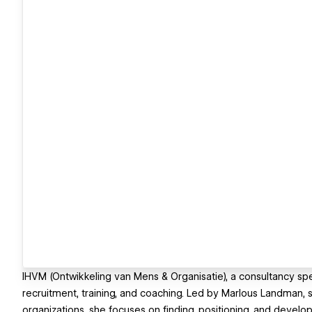
IHVM (Ontwikkeling van Mens & Organisatie), a consultancy s
recruitment, training, and coaching. Led by Marlous Landman, 
organizations, she focuses on finding, positioning, and develop