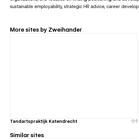
sustainable employability, strategic HR advice, career develop
More sites by
Zweihander
View details
Tandartspraktijk Katendrecht
1
Similar sites