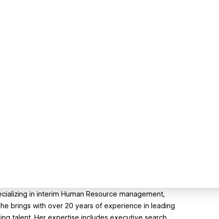
pecializing in interim Human Resource management,
she brings with over 20 years of experience in leading
ing talent. Her expertise includes executive search,