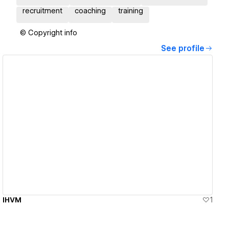
recruitment
coaching
training
© Copyright info
See profile
View details
IHVM
1