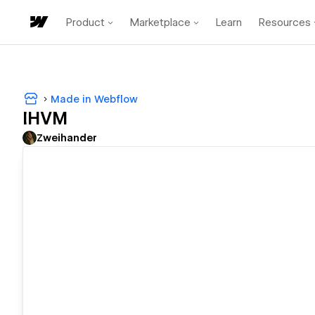
Product
Marketplace
Learn
Resources
Made in Webflow
IHVM
Zweihander