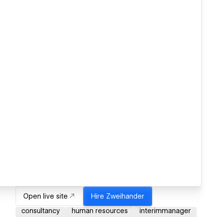
Open live site
Hire
Zweihander
consultancy
human resources
interimmanager