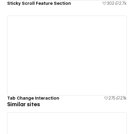
Sticky Scroll Feature Section
302
2.7k
Tab Change Interaction
275
2.1k
Similar sites