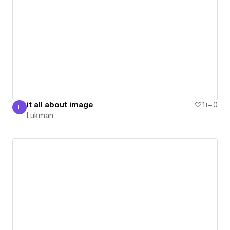
it all about image
1
0
L
Lukman
Lukman