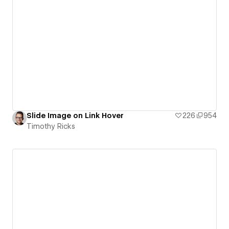
Slide Image on Link Hover
226
954
Timothy Ricks