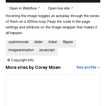
Open in Webflow
Open live site
Hovering the image toggles an autoplay through the series
of them on a 300ms loop. Peep the code in the page
settings and attribute on the image wrapper that makes it
all happen.
customcode
slider
ticker
flipper
imageanimation
javascript
© Copyright info
More sites by
Corey Moen
See profile