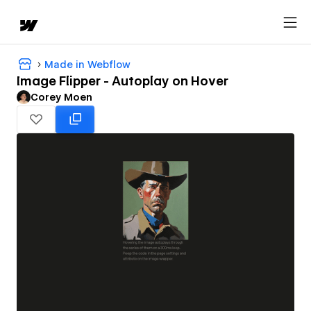
Made in Webflow
Image Flipper - Autoplay on Hover
Corey Moen