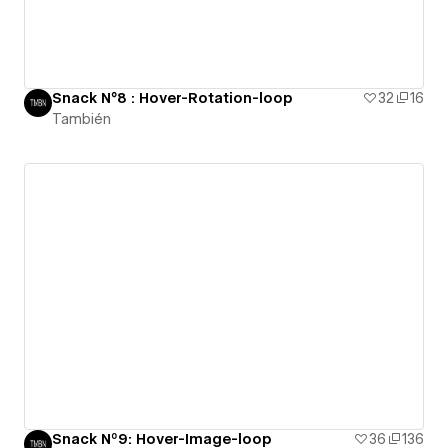
Snack N°8 : Hover-Rotation-loop
32
16
También
Snack Nº9: Hover-Image-loop
36
136