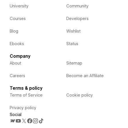
University
Community
Courses
Developers
Blog
Wishlist
Ebooks
Status
Company
About
Sitemap
Careers
Become an Affiliate
Terms & policy
Terms of Service
Cookie policy
Privacy policy
Social