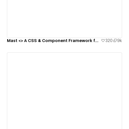
Mast <> A CSS & Component Framework for Webflow
320
9k