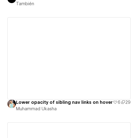
También
Lower opacity of sibling nav links on hover
6
29
Muhammad Ukasha