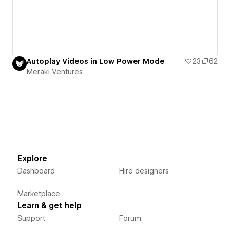
Autoplay Videos in Low Power Mode
23
62
Meraki Ventures
Explore
Dashboard
Hire designers
Marketplace
Learn & get help
Support
Forum