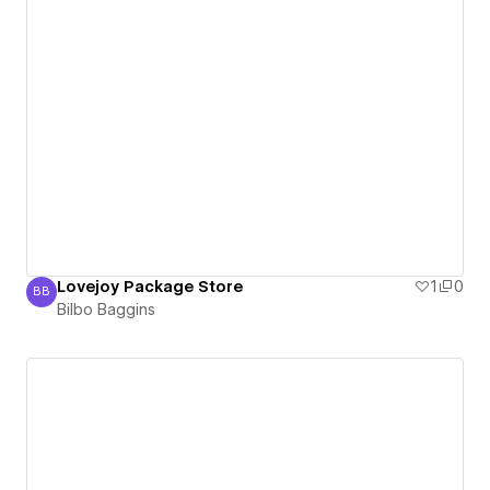
Lovejoy Package Store
1
0
BB
Bilbo Baggins
Bilbo Baggins