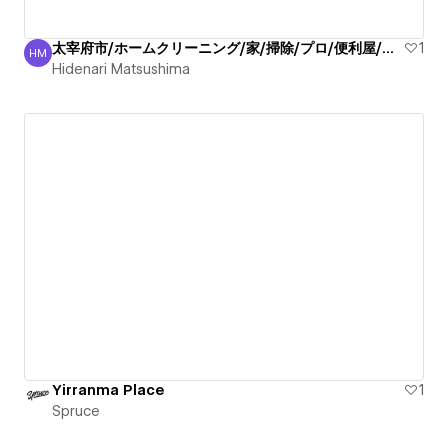
太宰府市/ホームクリーニング/家/掃除/プロ/便利屋/丁寧
1
HM
Hidenari Matsushima
Hidenari Matsushima
Yirranma Place
1
Spruce