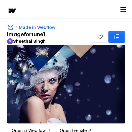
Made in Webflow
imagefortune1
Sheethal Singh
S
Sheethal Singh
Open in Webflow
Open live site