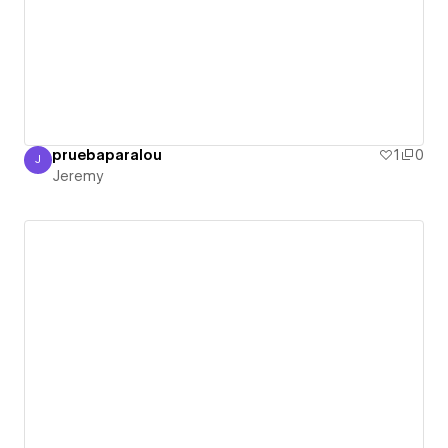
pruebaparalou
1
0
J
Jeremy
Jeremy