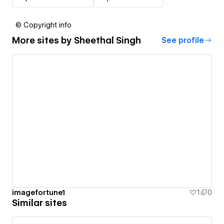
© Copyright info
More sites by
Sheethal Singh
See profile
imagefortune1
1
0
Similar sites