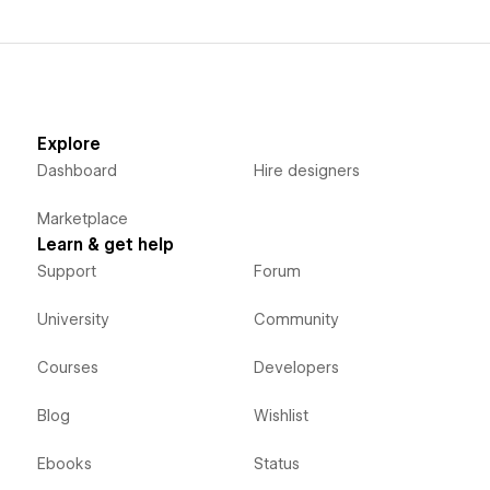
Explore
Dashboard
Hire designers
Marketplace
Learn & get help
Support
Forum
University
Community
Courses
Developers
Blog
Wishlist
Ebooks
Status