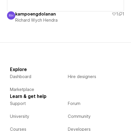
kampoengdolanan
1
1
RH
Richard Wych Hendra
Richard Wych Hendra
Explore
Dashboard
Hire designers
Marketplace
Learn & get help
Support
Forum
University
Community
Courses
Developers