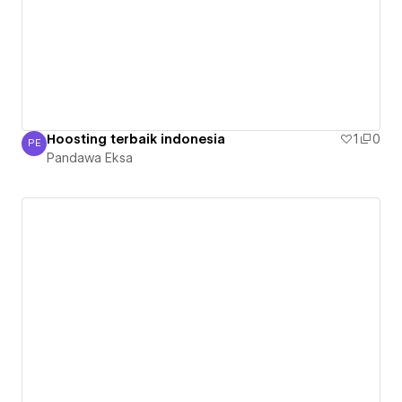
Hoosting terbaik indonesia
1
0
PE
Pandawa Eksa
Pandawa Eksa