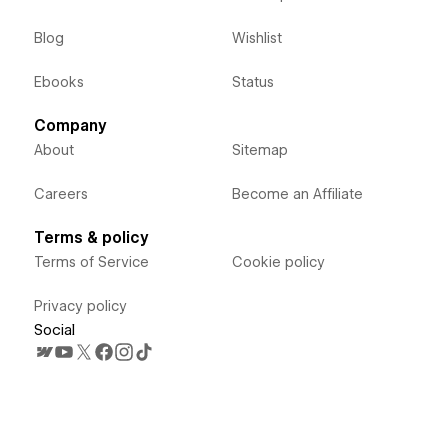
Blog
Wishlist
Ebooks
Status
Company
About
Sitemap
Careers
Become an Affiliate
Terms & policy
Terms of Service
Cookie policy
Privacy policy
Social