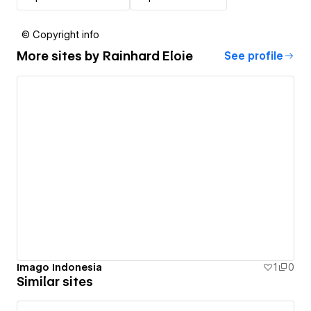
© Copyright info
More sites by
Rainhard Eloie
See profile
Imago Indonesia
1
0
Similar sites