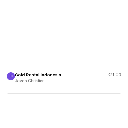
Gold Rental Indonesia
1
0
JC
Jevon Christian
Jevon Christian