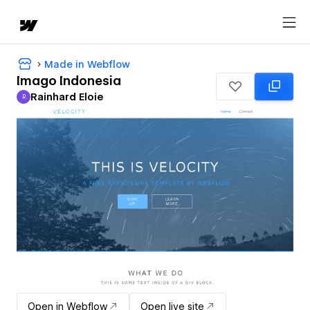
Made in Webflow
Imago Indonesia
Rainhard Eloie
R
Rainhard Eloie
Open in Webflow
Open live site