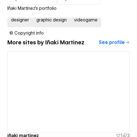
Iñaki Martínez's portfolio
designer
graphic design
videogame
© Copyright info
More sites by
Iñaki Martinez
See profile
iñaki martinez
1
3