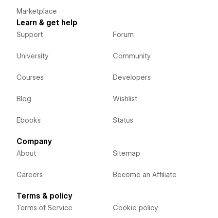
Marketplace
Learn & get help
Support
Forum
University
Community
Courses
Developers
Blog
Wishlist
Ebooks
Status
Company
About
Sitemap
Careers
Become an Affiliate
Terms & policy
Terms of Service
Cookie policy