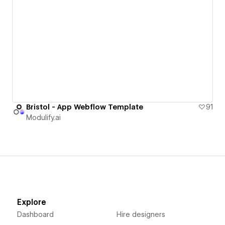
Bristol - App Webflow Template
91
Modulify.ai
Explore
Dashboard
Hire designers