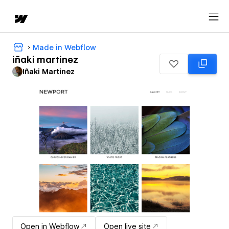
Made in Webflow
iñaki martinez
Iñaki Martinez
Open in Webflow
Open live site