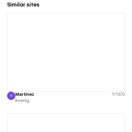
Similar sites
Martinez
1
0
K
Koenig
Koenig