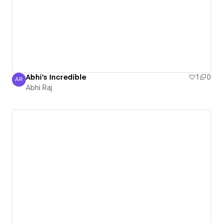
Abhi's Incredible
1
0
AR
Abhi Raj
Abhi Raj