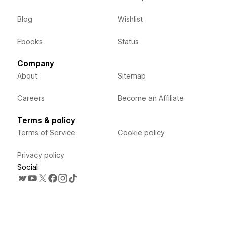
Blog
Wishlist
Ebooks
Status
Company
About
Sitemap
Careers
Become an Affiliate
Terms & policy
Terms of Service
Cookie policy
Privacy policy
Social