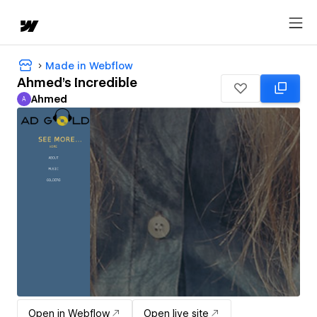
Made in Webflow
Ahmed's Incredible
Ahmed
A
Ahmed
Open in Webflow
Open live site