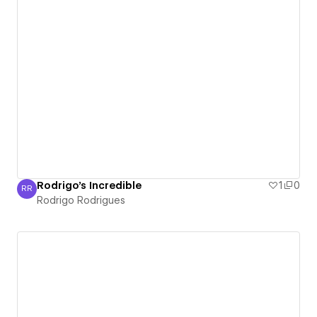
Rodrigo's Incredible
1
0
RR
Rodrigo Rodrigues
Rodrigo Rodrigues