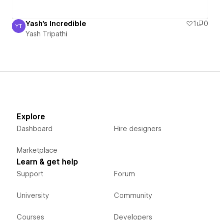
Yash's Incredible
1
0
YT
Yash Tripathi
Yash Tripathi
Explore
Dashboard
Hire designers
Marketplace
Learn & get help
Support
Forum
University
Community
Courses
Developers