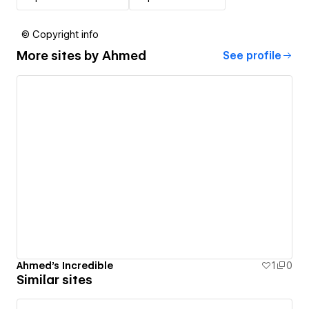
© Copyright info
More sites by
Ahmed
See profile
Ahmed's Incredible
1
0
Similar sites